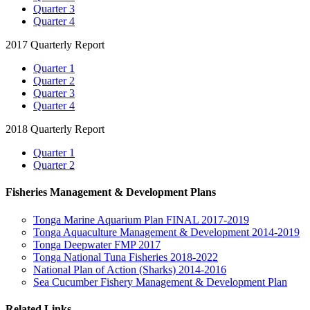
Quarter 3
Quarter 4
2017 Quarterly Report
Quarter 1
Quarter 2
Quarter 3
Quarter 4
2018 Quarterly Report
Quarter 1
Quarter 2
Fisheries Management & Development Plans
Tonga Marine Aquarium Plan FINAL 2017-2019
Tonga Aquaculture Management & Development 2014-2019
Tonga Deepwater FMP 2017
Tonga National Tuna Fisheries 2018-2022
National Plan of Action (Sharks) 2014-2016
Sea Cucumber Fishery Management & Development Plan
Related Links