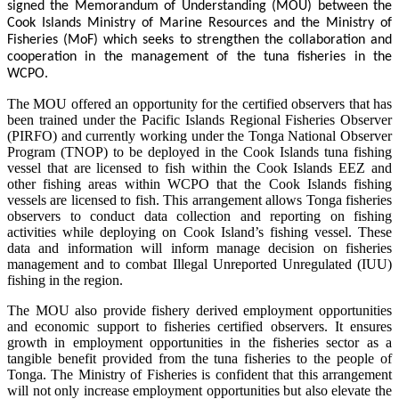
signed the Memorandum of Understanding (MOU) between the
Cook Islands Ministry of Marine Resources and the Ministry of
Fisheries (MoF) which seeks to strengthen the collaboration and
cooperation in the management of the tuna fisheries in the
WCPO.
The MOU offered an opportunity for the certified observers that has
been trained under the Pacific Islands Regional Fisheries Observer
(PIRFO) and currently working under the Tonga National Observer
Program (TNOP) to be deployed in the Cook Islands tuna fishing
vessel that are licensed to fish within the Cook Islands EEZ and
other fishing areas within WCPO that the Cook Islands fishing
vessels are licensed to fish. This arrangement allows Tonga fisheries
observers to conduct data collection and reporting on fishing
activities while deploying on Cook Island’s fishing vessel. These
data and information will inform manage decision on fisheries
management and to combat Illegal Unreported Unregulated (IUU)
fishing in the region.
The MOU also provide fishery derived employment opportunities
and economic support to fisheries certified observers. It ensures
growth in employment opportunities in the fisheries sector as a
tangible benefit provided from the tuna fisheries to the people of
Tonga. The Ministry of Fisheries is confident that this arrangement
will not only increase employment opportunities but also elevate the