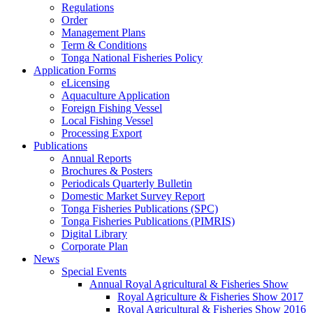
Regulations
Order
Management Plans
Term & Conditions
Tonga National Fisheries Policy
Application Forms
eLicensing
Aquaculture Application
Foreign Fishing Vessel
Local Fishing Vessel
Processing Export
Publications
Annual Reports
Brochures & Posters
Periodicals Quarterly Bulletin
Domestic Market Survey Report
Tonga Fisheries Publications (SPC)
Tonga Fisheries Publications (PIMRIS)
Digital Library
Corporate Plan
News
Special Events
Annual Royal Agricultural & Fisheries Show
Royal Agriculture & Fisheries Show 2017
Royal Agricultural & Fisheries Show 2016