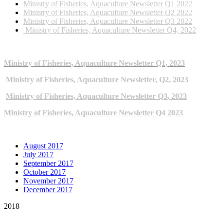
Ministry of Fisheries, Aquaculture Newsletter Q1 2022
Ministry of Fisheries, Aquaculture Newsletter Q2 2022
Ministry of Fisheries, Aquaculture Newsletter Q3 2022
Ministry of Fisheries, Aquaculture Newsletter Q4, 2022
2023 NEWSLETTERS
Ministry of Fisheries, Aquaculture Newsletter Q1, 2023
Ministry of Fisheries, Aquaculture Newsletter, Q2, 2023
Ministry of Fisheries, Aquaculture Newsletter Q3, 2023
Ministry of Fisheries, Aquaculture Newsletter Q4 2023
ARCHIVE NEWSLETTERS
August 2017
July 2017
September 2017
October 2017
November 2017
December 2017
2018