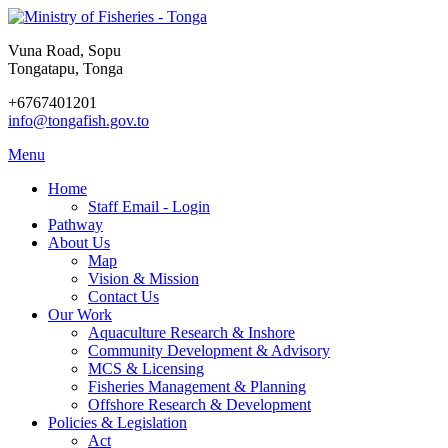
Vuna Road, Sopu
Tongatapu, Tonga
+6767401201
info@tongafish.gov.to
Menu
Home
Staff Email - Login
Pathway
About Us
Map
Vision & Mission
Contact Us
Our Work
Aquaculture Research & Inshore
Community Development & Advisory
MCS & Licensing
Fisheries Management & Planning
Offshore Research & Development
Policies & Legislation
Act