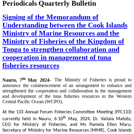
Periodicals Quarterly Bulletin
Signing of the Memorandum of
Understanding between the Cook Islands
Ministry of Marine Resources and the
Ministry of Fisheries of the Kingdom of
Tonga to strengthen collaboration and
cooperation in management of tuna
fisheries resources
th
Nauru, 7
May 2024
– The Ministry of Fisheries is proud to
announce the commencement of an arrangement to enhance and
strengthened the cooperation and collaboration in the management
and development of the tuna fisheries resources in the Western
Central Pacific Ocean (WCPO).
At the 133 Annual Forum Fisheries Committee Meeting (FFC133)
th
currently held in Nauru, 6-10
May, 2024, Dr. Vailala Matoto,
CEO for Ministry of Fisheries, and Ms Pamela Ellen Maru,
Secretary of Ministry for Marine Resources (MMR), Cook Islands