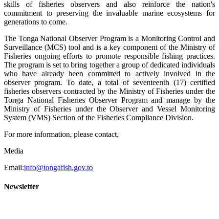
skills of fisheries observers and also reinforce the nation's
commitment to preserving the invaluable marine ecosystems for
generations to come.
The Tonga National Observer Program is a Monitoring Control and
Surveillance (MCS) tool and is a key component of the Ministry of
Fisheries ongoing efforts to promote responsible fishing practices.
The program is set to bring together a group of dedicated individuals
who have already been committed to actively involved in the
observer program. To date, a total of seventeenth (17) certified
fisheries observers contracted by the Ministry of Fisheries under the
Tonga National Fisheries Observer Program and manage by the
Ministry of Fisheries under the Observer and Vessel Monitoring
System (VMS) Section of the Fisheries Compliance Division.
For more information, please contact,
Media
Email:
info@tongafish.gov.to
Newsletter
2022 NEWSLETTERS