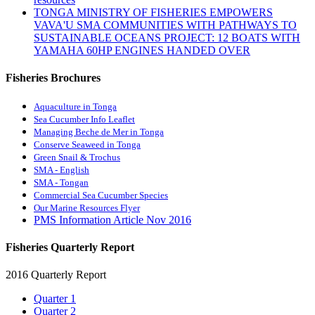
TONGA MINISTRY OF FISHERIES EMPOWERS
VAVA'U SMA COMMUNITIES WITH PATHWAYS TO
SUSTAINABLE OCEANS PROJECT: 12 BOATS WITH
YAMAHA 60HP ENGINES HANDED OVER
Fisheries Brochures
Aquaculture in Tonga
Sea Cucumber Info Leaflet
Managing Beche de Mer in Tonga
Conserve Seaweed in Tonga
Green Snail & Trochus
SMA - English
SMA - Tongan
Commercial Sea Cucumber Species
Our Marine Resources Flyer
PMS Information Article Nov 2016
Fisheries Quarterly Report
2016 Quarterly Report
Quarter 1
Quarter 2