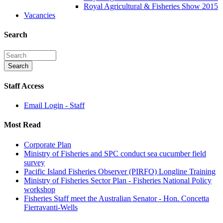
Royal Agricultural & Fisheries Show 2015
Vacancies
Search
Staff Access
Email Login - Staff
Most Read
Corporate Plan
Ministry of Fisheries and SPC conduct sea cucumber field
survey
Pacific Island Fisheries Observer (PIRFO) Longline Training
Ministry of Fisheries Sector Plan - Fisheries National Policy
workshop
Fisheries Staff meet the Australian Senator - Hon. Concetta
Fierravanti-Wells