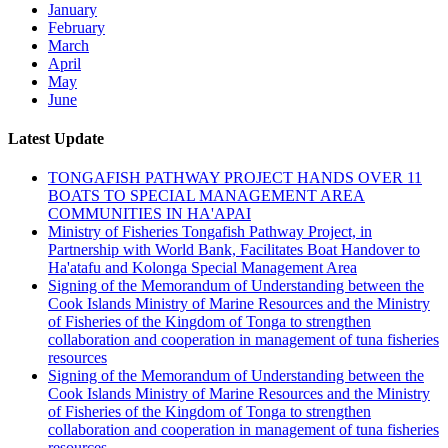
January
February
March
April
May
June
Latest Update
TONGAFISH PATHWAY PROJECT HANDS OVER 11
BOATS TO SPECIAL MANAGEMENT AREA
COMMUNITIES IN HA'APAI
Ministry of Fisheries Tongafish Pathway Project, in
Partnership with World Bank, Facilitates Boat Handover to
Ha'atafu and Kolonga Special Management Area
Signing of the Memorandum of Understanding between the
Cook Islands Ministry of Marine Resources and the Ministry
of Fisheries of the Kingdom of Tonga to strengthen
collaboration and cooperation in management of tuna fisheries
resources
Signing of the Memorandum of Understanding between the
Cook Islands Ministry of Marine Resources and the Ministry
of Fisheries of the Kingdom of Tonga to strengthen
collaboration and cooperation in management of tuna fisheries
resources