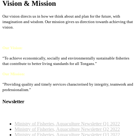
Vision & Mission
Our vision directs us in how we think about and plan for the future, with
imagination and wisdom. Our mission gives us direction towards achieving that
vision.
Our Vision:
“To achieve economically, socially and environmentally sustainable fisheries
that contribute to better living standards for all Tongans.”
Our Mission:
“Providing quality and timely services characterised by integrity, teamwork and
professionalism.”
Newsletter
2022 NEWSLETTERS
Ministry of Fisheries, Aquaculture Newsletter Q1 2022
Ministry of Fisheries, Aquaculture Newsletter Q2 2022
Ministry of Fisheries, Aquaculture Newsletter Q3 2022