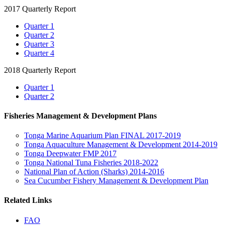
2017 Quarterly Report
Quarter 1
Quarter 2
Quarter 3
Quarter 4
2018 Quarterly Report
Quarter 1
Quarter 2
Fisheries Management & Development Plans
Tonga Marine Aquarium Plan FINAL 2017-2019
Tonga Aquaculture Management & Development 2014-2019
Tonga Deepwater FMP 2017
Tonga National Tuna Fisheries 2018-2022
National Plan of Action (Sharks) 2014-2016
Sea Cucumber Fishery Management & Development Plan
Related Links
FAO