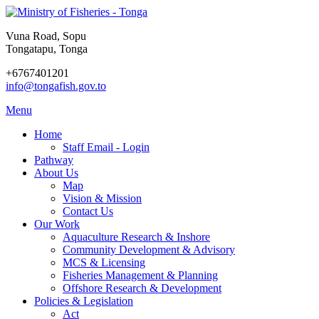
Vuna Road, Sopu
Tongatapu, Tonga
+6767401201
info@tongafish.gov.to
Menu
Home
Staff Email - Login
Pathway
About Us
Map
Vision & Mission
Contact Us
Our Work
Aquaculture Research & Inshore
Community Development & Advisory
MCS & Licensing
Fisheries Management & Planning
Offshore Research & Development
Policies & Legislation
Act