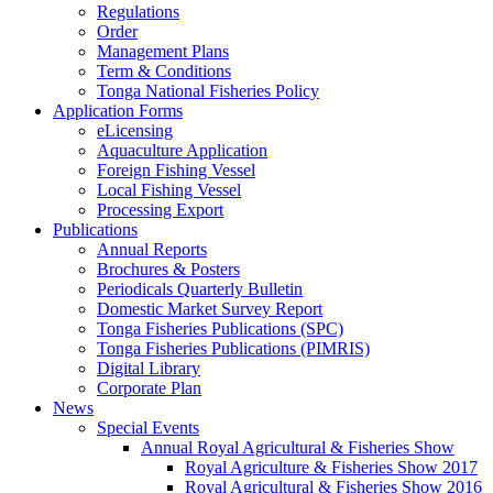
Regulations
Order
Management Plans
Term & Conditions
Tonga National Fisheries Policy
Application Forms
eLicensing
Aquaculture Application
Foreign Fishing Vessel
Local Fishing Vessel
Processing Export
Publications
Annual Reports
Brochures & Posters
Periodicals Quarterly Bulletin
Domestic Market Survey Report
Tonga Fisheries Publications (SPC)
Tonga Fisheries Publications (PIMRIS)
Digital Library
Corporate Plan
News
Special Events
Annual Royal Agricultural & Fisheries Show
Royal Agriculture & Fisheries Show 2017
Royal Agricultural & Fisheries Show 2016