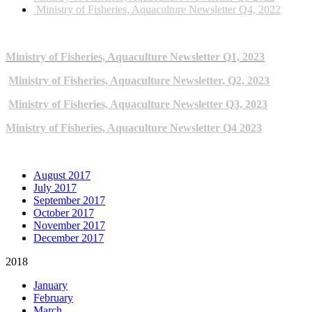
Ministry of Fisheries, Aquaculture Newsletter Q4, 2022
2023 NEWSLETTERS
Ministry of Fisheries, Aquaculture Newsletter Q1, 2023
Ministry of Fisheries, Aquaculture Newsletter, Q2, 2023
Ministry of Fisheries, Aquaculture Newsletter Q3, 2023
Ministry of Fisheries, Aquaculture Newsletter Q4 2023
ARCHIVE NEWSLETTERS
August 2017
July 2017
September 2017
October 2017
November 2017
December 2017
2018
January
February
March