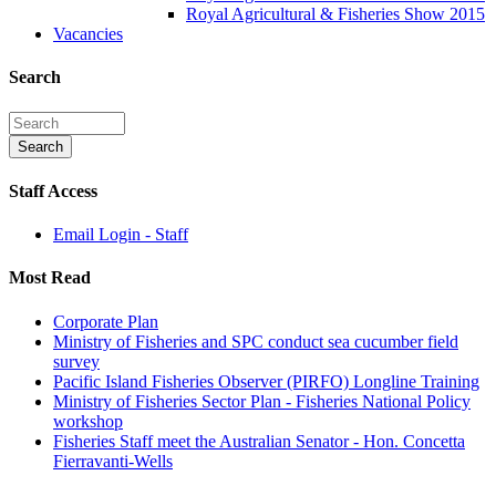
Royal Agricultural & Fisheries Show 2015
Vacancies
Search
Staff Access
Email Login - Staff
Most Read
Corporate Plan
Ministry of Fisheries and SPC conduct sea cucumber field
survey
Pacific Island Fisheries Observer (PIRFO) Longline Training
Ministry of Fisheries Sector Plan - Fisheries National Policy
workshop
Fisheries Staff meet the Australian Senator - Hon. Concetta
Fierravanti-Wells