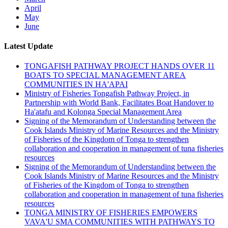
April
May
June
Latest Update
TONGAFISH PATHWAY PROJECT HANDS OVER 11
BOATS TO SPECIAL MANAGEMENT AREA
COMMUNITIES IN HA'APAI
Ministry of Fisheries Tongafish Pathway Project, in
Partnership with World Bank, Facilitates Boat Handover to
Ha'atafu and Kolonga Special Management Area
Signing of the Memorandum of Understanding between the
Cook Islands Ministry of Marine Resources and the Ministry
of Fisheries of the Kingdom of Tonga to strengthen
collaboration and cooperation in management of tuna fisheries
resources
Signing of the Memorandum of Understanding between the
Cook Islands Ministry of Marine Resources and the Ministry
of Fisheries of the Kingdom of Tonga to strengthen
collaboration and cooperation in management of tuna fisheries
resources
TONGA MINISTRY OF FISHERIES EMPOWERS
VAVA'U SMA COMMUNITIES WITH PATHWAYS TO