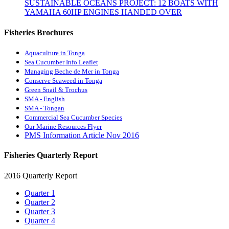
SUSTAINABLE OCEANS PROJECT: 12 BOATS WITH
YAMAHA 60HP ENGINES HANDED OVER
Fisheries Brochures
Aquaculture in Tonga
Sea Cucumber Info Leaflet
Managing Beche de Mer in Tonga
Conserve Seaweed in Tonga
Green Snail & Trochus
SMA - English
SMA - Tongan
Commercial Sea Cucumber Species
Our Marine Resources Flyer
PMS Information Article Nov 2016
Fisheries Quarterly Report
2016 Quarterly Report
Quarter 1
Quarter 2
Quarter 3
Quarter 4