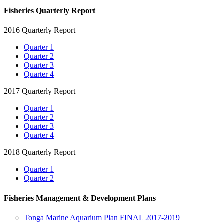
Fisheries Quarterly Report
2016 Quarterly Report
Quarter 1
Quarter 2
Quarter 3
Quarter 4
2017 Quarterly Report
Quarter 1
Quarter 2
Quarter 3
Quarter 4
2018 Quarterly Report
Quarter 1
Quarter 2
Fisheries Management & Development Plans
Tonga Marine Aquarium Plan FINAL 2017-2019