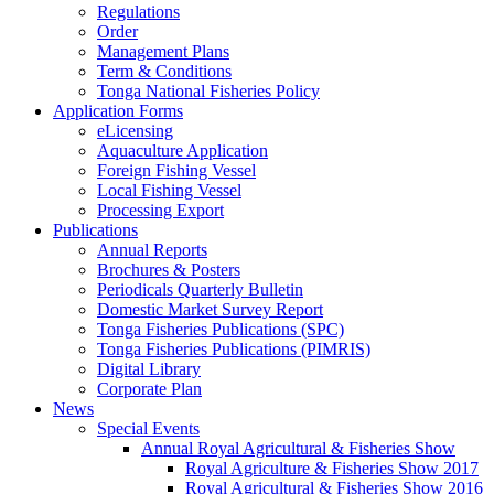
Regulations
Order
Management Plans
Term & Conditions
Tonga National Fisheries Policy
Application Forms
eLicensing
Aquaculture Application
Foreign Fishing Vessel
Local Fishing Vessel
Processing Export
Publications
Annual Reports
Brochures & Posters
Periodicals Quarterly Bulletin
Domestic Market Survey Report
Tonga Fisheries Publications (SPC)
Tonga Fisheries Publications (PIMRIS)
Digital Library
Corporate Plan
News
Special Events
Annual Royal Agricultural & Fisheries Show
Royal Agriculture & Fisheries Show 2017
Royal Agricultural & Fisheries Show 2016