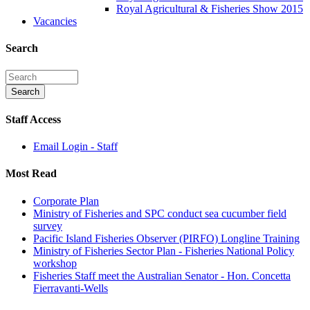
Royal Agricultural & Fisheries Show 2015
Vacancies
Search
Staff Access
Email Login - Staff
Most Read
Corporate Plan
Ministry of Fisheries and SPC conduct sea cucumber field
survey
Pacific Island Fisheries Observer (PIRFO) Longline Training
Ministry of Fisheries Sector Plan - Fisheries National Policy
workshop
Fisheries Staff meet the Australian Senator - Hon. Concetta
Fierravanti-Wells