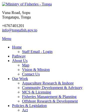
Vuna Road, Sopu
Tongatapu, Tonga
+6767401201
info@tongafish.gov.to
Menu
Home
Staff Email - Login
Pathway
About Us
Map
Vision & Mission
Contact Us
Our Work
Aquaculture Research & Inshore
Community Development & Advisory
MCS & Licensing
Fisheries Management & Planning
Offshore Research & Development
Policies & Legislation
Act