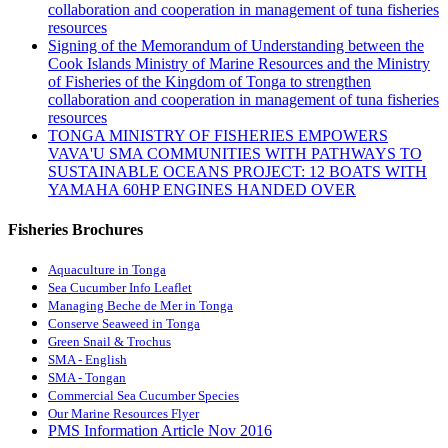
collaboration and cooperation in management of tuna fisheries
resources
Signing of the Memorandum of Understanding between the
Cook Islands Ministry of Marine Resources and the Ministry
of Fisheries of the Kingdom of Tonga to strengthen
collaboration and cooperation in management of tuna fisheries
resources
TONGA MINISTRY OF FISHERIES EMPOWERS
VAVA'U SMA COMMUNITIES WITH PATHWAYS TO
SUSTAINABLE OCEANS PROJECT: 12 BOATS WITH
YAMAHA 60HP ENGINES HANDED OVER
Fisheries Brochures
Aquaculture in Tonga
Sea Cucumber Info Leaflet
Managing Beche de Mer in Tonga
Conserve Seaweed in Tonga
Green Snail & Trochus
SMA - English
SMA - Tongan
Commercial Sea Cucumber Species
Our Marine Resources Flyer
PMS Information Article Nov 2016