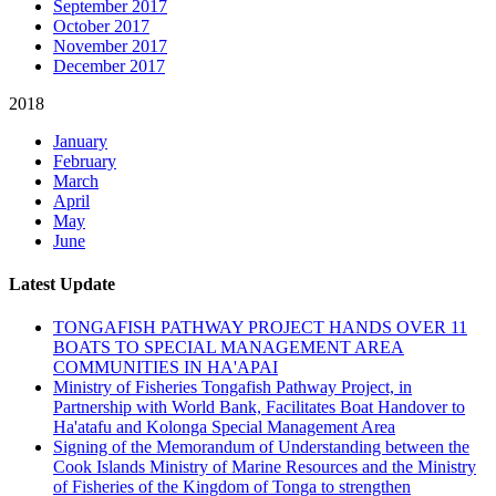
September 2017
October 2017
November 2017
December 2017
2018
January
February
March
April
May
June
Latest Update
TONGAFISH PATHWAY PROJECT HANDS OVER 11
BOATS TO SPECIAL MANAGEMENT AREA
COMMUNITIES IN HA'APAI
Ministry of Fisheries Tongafish Pathway Project, in
Partnership with World Bank, Facilitates Boat Handover to
Ha'atafu and Kolonga Special Management Area
Signing of the Memorandum of Understanding between the
Cook Islands Ministry of Marine Resources and the Ministry
of Fisheries of the Kingdom of Tonga to strengthen