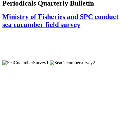
Periodicals Quarterly Bulletin
Ministry of Fisheries and SPC conduct
sea cucumber field survey
Staff from the Ministry of Fisheries (MoF) and the Coastal Fisheries
Programme of the Pacific Community (SPC) have just completed a six
week field assessment of sea cucumber (mokohunu) populations in
Vava’u, Ha’apai and Tongatapu.
Sea cucumbers represent an important source of livelihood for the people
of Tonga, yet the fishery has been one of ‘boom and bust’, characterised
by a few years of relatively large harvests and heavy fishing pressure
followed by years of very poor harvests and long-term moratoria to allow
depleted stocks to recover. Most recently, a moratorium on the harvest
and export of sea cucumbers was imposed in October 2015 for a period of
five years due to concerns over their current status and to allow stocks to
build.
The purpose of the current survey was to provide information on the status