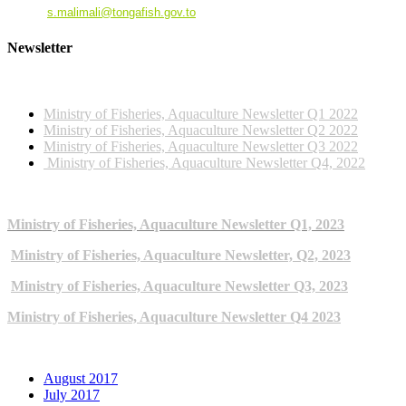
Email
:
s.malimali@tongafish.gov.to
Newsletter
2022 NEWSLETTERS
Ministry of Fisheries, Aquaculture Newsletter Q1 2022
Ministry of Fisheries, Aquaculture Newsletter Q2 2022
Ministry of Fisheries, Aquaculture Newsletter Q3 2022
Ministry of Fisheries, Aquaculture Newsletter Q4, 2022
2023 NEWSLETTERS
Ministry of Fisheries, Aquaculture Newsletter Q1, 2023
Ministry of Fisheries, Aquaculture Newsletter, Q2, 2023
Ministry of Fisheries, Aquaculture Newsletter Q3, 2023
Ministry of Fisheries, Aquaculture Newsletter Q4 2023
ARCHIVE NEWSLETTERS
August 2017
July 2017