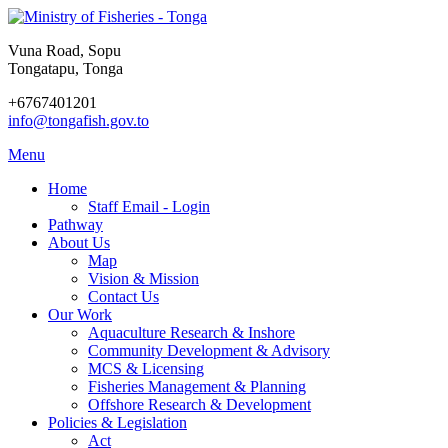
Vuna Road, Sopu
Tongatapu, Tonga
+6767401201
info@tongafish.gov.to
Menu
Home
Staff Email - Login
Pathway
About Us
Map
Vision & Mission
Contact Us
Our Work
Aquaculture Research & Inshore
Community Development & Advisory
MCS & Licensing
Fisheries Management & Planning
Offshore Research & Development
Policies & Legislation
Act