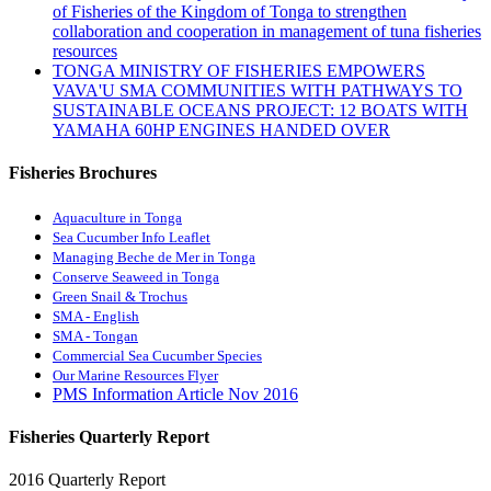
of Fisheries of the Kingdom of Tonga to strengthen
collaboration and cooperation in management of tuna fisheries
resources
TONGA MINISTRY OF FISHERIES EMPOWERS
VAVA'U SMA COMMUNITIES WITH PATHWAYS TO
SUSTAINABLE OCEANS PROJECT: 12 BOATS WITH
YAMAHA 60HP ENGINES HANDED OVER
Fisheries Brochures
Aquaculture in Tonga
Sea Cucumber Info Leaflet
Managing Beche de Mer in Tonga
Conserve Seaweed in Tonga
Green Snail & Trochus
SMA - English
SMA - Tongan
Commercial Sea Cucumber Species
Our Marine Resources Flyer
PMS Information Article Nov 2016
Fisheries Quarterly Report
2016 Quarterly Report