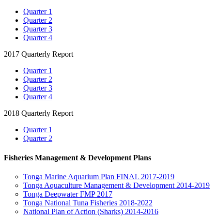
Quarter 1
Quarter 2
Quarter 3
Quarter 4
2017 Quarterly Report
Quarter 1
Quarter 2
Quarter 3
Quarter 4
2018 Quarterly Report
Quarter 1
Quarter 2
Fisheries Management & Development Plans
Tonga Marine Aquarium Plan FINAL 2017-2019
Tonga Aquaculture Management & Development 2014-2019
Tonga Deepwater FMP 2017
Tonga National Tuna Fisheries 2018-2022
National Plan of Action (Sharks) 2014-2016