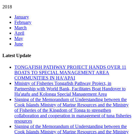
2018
January
February
March
April
May
June
Latest Update
TONGAFISH PATHWAY PROJECT HANDS OVER 11
BOATS TO SPECIAL MANAGEMENT AREA
COMMUNITIES IN HA'APAI
Ministry of Fisheries Tongafish Pathway Project, in
Partnership with World Bank, Facilitates Boat Handover to
Ha'atafu and Kolonga Special Management Area
Signing of the Memorandum of Understanding between the
Cook Islands Ministry of Marine Resources and the Ministry
of Fisheries of the Kingdom of Tonga to strengthen
collaboration and cooperation in management of tuna fisheries
resources
Signing of the Memorandum of Understanding between the
Cook Islands Ministry of Marine Resources and the Ministry