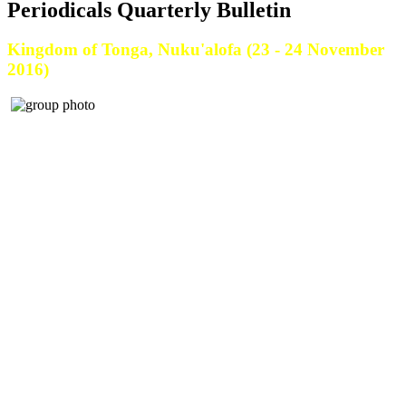
Periodicals Quarterly Bulletin
Kingdom of Tonga, Nuku'alofa (23 - 24 November
2016)
The Ministry of Fisheries conducted a 2 days Fisheries Sector Plan - National
Fisheries Policy Workshop on the 23rd-24th November 2016 at Tungi
Colonade, Kingdom of Tonga.
The Government’s vision for fisheries is for fisheries to “make a significant
contribution to better living standards for Tongans, in an economically, socially
and environmentally responsible, and sustainable manner.”
The Ministry of Fisheries is committed to their mission to “achieve the vision
through quality and timely services, characterised by integrity, teamwork and
professionalism.”
One of the ways of this vision to be achieved is through the implementation of
the Tonga Fisheries Sector Plan and this workshop is one of the first steps we are
taking to implement this plan.
Participants were