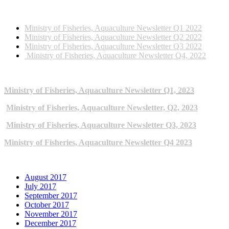
2022 NEWSLETTERS
Ministry of Fisheries, Aquaculture Newsletter Q1 2022
Ministry of Fisheries, Aquaculture Newsletter Q2 2022
Ministry of Fisheries, Aquaculture Newsletter Q3 2022
Ministry of Fisheries, Aquaculture Newsletter Q4, 2022
2023 NEWSLETTERS
Ministry of Fisheries, Aquaculture Newsletter Q1, 2023
Ministry of Fisheries, Aquaculture Newsletter, Q2, 2023
Ministry of Fisheries, Aquaculture Newsletter Q3, 2023
Ministry of Fisheries, Aquaculture Newsletter Q4 2023
ARCHIVE NEWSLETTERS
August 2017
July 2017
September 2017
October 2017
November 2017
December 2017