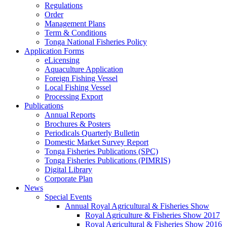
Regulations
Order
Management Plans
Term & Conditions
Tonga National Fisheries Policy
Application Forms
eLicensing
Aquaculture Application
Foreign Fishing Vessel
Local Fishing Vessel
Processing Export
Publications
Annual Reports
Brochures & Posters
Periodicals Quarterly Bulletin
Domestic Market Survey Report
Tonga Fisheries Publications (SPC)
Tonga Fisheries Publications (PIMRIS)
Digital Library
Corporate Plan
News
Special Events
Annual Royal Agricultural & Fisheries Show
Royal Agriculture & Fisheries Show 2017
Royal Agricultural & Fisheries Show 2016