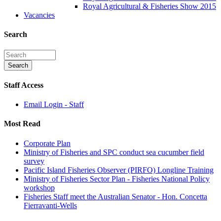
Royal Agricultural & Fisheries Show 2015
Vacancies
Search
Staff Access
Email Login - Staff
Most Read
Corporate Plan
Ministry of Fisheries and SPC conduct sea cucumber field
survey
Pacific Island Fisheries Observer (PIRFO) Longline Training
Ministry of Fisheries Sector Plan - Fisheries National Policy
workshop
Fisheries Staff meet the Australian Senator - Hon. Concetta
Fierravanti-Wells