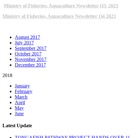
Ministry of Fisheries, Aquaculture Newsletter Q3, 2023
Ministry of Fisheries, Aquaculture Newsletter Q4 2023
ARCHIVE NEWSLETTERS
August 2017
July 2017
September 2017
October 2017
November 2017
December 2017
2018
January
February
March
April
May
June
Latest Update
TONGAFISH PATHWAY PROJECT HANDS OVER 11