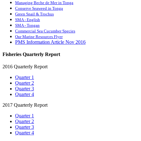
Managing Beche de Mer in Tonga
Conserve Seaweed in Tonga
Green Snail & Trochus
SMA - English
SMA - Tongan
Commercial Sea Cucumber Species
Our Marine Resources Flyer
PMS Information Article Nov 2016
Fisheries Quarterly Report
2016 Quarterly Report
Quarter 1
Quarter 2
Quarter 3
Quarter 4
2017 Quarterly Report
Quarter 1
Quarter 2
Quarter 3
Quarter 4