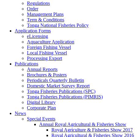
Regulations
Order
Management Plans
Term & Conditions
Tonga National Fisheries Policy
Application Forms
eLicensing
Aquaculture Application
Foreign Fishing Vessel
Local Fishing Vessel
Processing Export
Publications
Annual Reports
Brochures & Posters
Periodicals Quarterly Bulletin
Domestic Market Survey Report
Tonga Fisheries Publications (SPC)
Tonga Fisheries Publications (PIMRIS)
Digital Library
Corporate Plan
News
Special Events
Annual Royal Agricultural & Fisheries Show
Royal Agriculture & Fisheries Show 2017
Royal Agricultural & Fisheries Show 2016