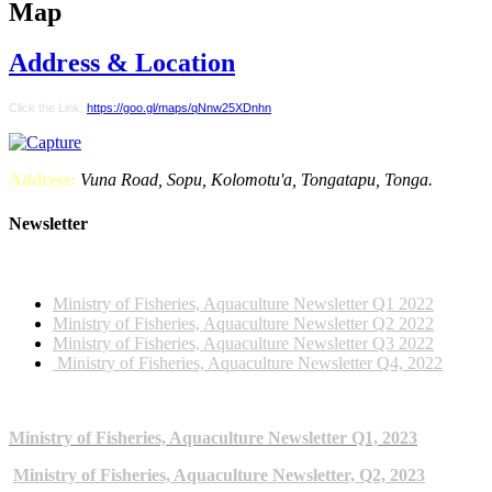
Map
Address & Location
Click the Link:
https://goo.gl/maps/qNnw25XDnhn
Address:
Vuna Road, Sopu, Kolomotu'a, Tongatapu, Tonga.
Newsletter
2022 NEWSLETTERS
Ministry of Fisheries, Aquaculture Newsletter Q1 2022
Ministry of Fisheries, Aquaculture Newsletter Q2 2022
Ministry of Fisheries, Aquaculture Newsletter Q3 2022
Ministry of Fisheries, Aquaculture Newsletter Q4, 2022
2023 NEWSLETTERS
Ministry of Fisheries, Aquaculture Newsletter Q1, 2023
Ministry of Fisheries, Aquaculture Newsletter, Q2, 2023