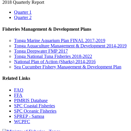
2018 Quarterly Report
Quarter 1
Quarter 2
Fisheries Management & Development Plans
Tonga Marine Aquarium Plan FINAL 2017-2019
Tonga Aquaculture Management & Development 2014-2019
Tonga Deepwater FMP 2017
Tonga National Tuna Fisheries 2018-2022
National Plan of Action (Sharks) 2014-2016
Sea Cucumber Fishery Management & Development Plan
Related Links
FAO
FFA
PIMRIS Database
SPC Coastal Fisheries
SPC Oceanic Fisheries
SPREP - Samoa
WCPFC