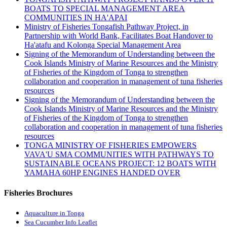
BOATS TO SPECIAL MANAGEMENT AREA
COMMUNITIES IN HA'APAI
Ministry of Fisheries Tongafish Pathway Project, in
Partnership with World Bank, Facilitates Boat Handover to
Ha'atafu and Kolonga Special Management Area
Signing of the Memorandum of Understanding between the
Cook Islands Ministry of Marine Resources and the Ministry
of Fisheries of the Kingdom of Tonga to strengthen
collaboration and cooperation in management of tuna fisheries
resources
Signing of the Memorandum of Understanding between the
Cook Islands Ministry of Marine Resources and the Ministry
of Fisheries of the Kingdom of Tonga to strengthen
collaboration and cooperation in management of tuna fisheries
resources
TONGA MINISTRY OF FISHERIES EMPOWERS
VAVA'U SMA COMMUNITIES WITH PATHWAYS TO
SUSTAINABLE OCEANS PROJECT: 12 BOATS WITH
YAMAHA 60HP ENGINES HANDED OVER
Fisheries Brochures
Aquaculture in Tonga
Sea Cucumber Info Leaflet