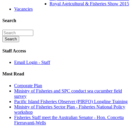
Royal Agricultural & Fisheries Show 2015
Vacancies
Search
Staff Access
Email Login - Staff
Most Read
Corporate Plan
Ministry of Fisheries and SPC conduct sea cucumber field
survey
Pacific Island Fisheries Observer (PIRFO) Longline Training
Ministry of Fisheries Sector Plan - Fisheries National Policy
workshop
Fisheries Staff meet the Australian Senator - Hon. Concetta
Fierravanti-Wells