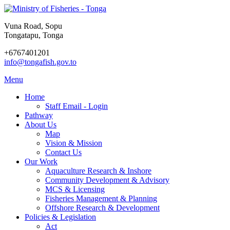
Vuna Road, Sopu
Tongatapu, Tonga
+6767401201
info@tongafish.gov.to
Menu
Home
Staff Email - Login
Pathway
About Us
Map
Vision & Mission
Contact Us
Our Work
Aquaculture Research & Inshore
Community Development & Advisory
MCS & Licensing
Fisheries Management & Planning
Offshore Research & Development
Policies & Legislation
Act