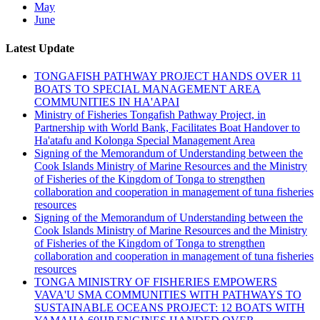
May
June
Latest Update
TONGAFISH PATHWAY PROJECT HANDS OVER 11
BOATS TO SPECIAL MANAGEMENT AREA
COMMUNITIES IN HA'APAI
Ministry of Fisheries Tongafish Pathway Project, in
Partnership with World Bank, Facilitates Boat Handover to
Ha'atafu and Kolonga Special Management Area
Signing of the Memorandum of Understanding between the
Cook Islands Ministry of Marine Resources and the Ministry
of Fisheries of the Kingdom of Tonga to strengthen
collaboration and cooperation in management of tuna fisheries
resources
Signing of the Memorandum of Understanding between the
Cook Islands Ministry of Marine Resources and the Ministry
of Fisheries of the Kingdom of Tonga to strengthen
collaboration and cooperation in management of tuna fisheries
resources
TONGA MINISTRY OF FISHERIES EMPOWERS
VAVA'U SMA COMMUNITIES WITH PATHWAYS TO
SUSTAINABLE OCEANS PROJECT: 12 BOATS WITH