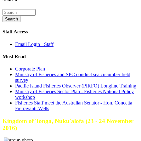
Staff Access
Email Login - Staff
Most Read
Corporate Plan
Ministry of Fisheries and SPC conduct sea cucumber field
survey
Pacific Island Fisheries Observer (PIRFO) Longline Training
Ministry of Fisheries Sector Plan - Fisheries National Policy
workshop
Fisheries Staff meet the Australian Senator - Hon. Concetta
Fierravanti-Wells
Kingdom of Tonga, Nuku'alofa (23 - 24 November
2016)