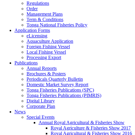
Regulations
Order
Management Plans
Term & Conditions
Tonga National Fisheries Policy
Application Forms
eLicensing
Aquaculture Application
Foreign Fishing Vessel
Local Fishing Vessel
Processing Export
Publications
Annual Reports
Brochures & Posters
Periodicals Quarterly Bulletin
Domestic Market Survey Report
Tonga Fisheries Publications (SPC)
Tonga Fisheries Publications (PIMRIS)
Digital Library
Corporate Plan
News
Special Events
Annual Royal Agricultural & Fisheries Show
Royal Agriculture & Fisheries Show 2017
Royal Agricultural & Fisheries Show 2016