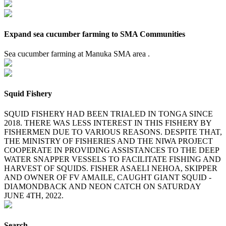
Expand sea cucumber farming to SMA Communities
Sea cucumber farming at Manuka SMA area .
Squid Fishery
SQUID FISHERY HAD BEEN TRIALED IN TONGA SINCE
2018. THERE WAS LESS INTEREST IN THIS FISHERY BY
FISHERMEN DUE TO VARIOUS REASONS. DESPITE THAT,
THE MINISTRY OF FISHERIES AND THE NIWA PROJECT
COOPERATE IN PROVIDING ASSISTANCES TO THE DEEP
WATER SNAPPER VESSELS TO FACILITATE FISHING AND
HARVEST OF SQUIDS. FISHER ASAELI NEHOA, SKIPPER
AND OWNER OF FV AMAILE, CAUGHT GIANT SQUID -
DIAMONDBACK AND NEON CATCH ON SATURDAY
JUNE 4TH, 2022.
Search