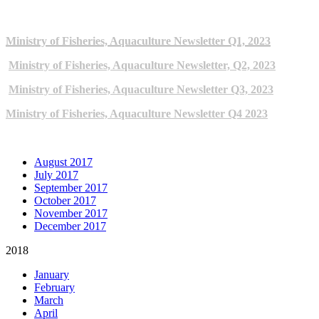
2023 NEWSLETTERS
Ministry of Fisheries, Aquaculture Newsletter Q1, 2023
Ministry of Fisheries, Aquaculture Newsletter, Q2, 2023
Ministry of Fisheries, Aquaculture Newsletter Q3, 2023
Ministry of Fisheries, Aquaculture Newsletter Q4 2023
ARCHIVE NEWSLETTERS
August 2017
July 2017
September 2017
October 2017
November 2017
December 2017
2018
January
February
March
April