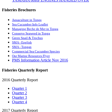
YAMAHA 60HP ENGINES HANDED OVER
Fisheries Brochures
Aquaculture in Tonga
Sea Cucumber Info Leaflet
Managing Beche de Mer in Tonga
Conserve Seaweed in Tonga
Green Snail & Trochus
SMA - English
SMA - Tongan
Commercial Sea Cucumber Species
Our Marine Resources Flyer
PMS Information Article Nov 2016
Fisheries Quarterly Report
2016 Quarterly Report
Quarter 1
Quarter 2
Quarter 3
Quarter 4
2017 Quarterly Report