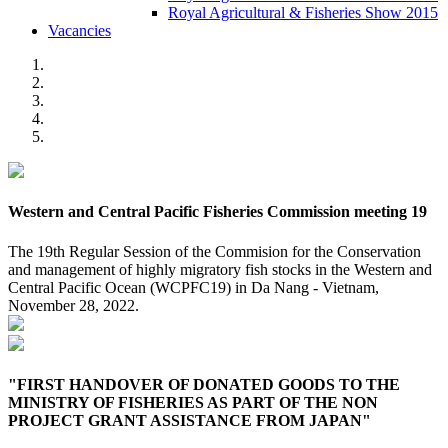
Royal Agricultural & Fisheries Show 2015
Vacancies
Western and Central Pacific Fisheries Commission meeting 19
The 19th Regular Session of the Commision for the Conservation
and management of highly migratory fish stocks in the Western and
Central Pacific Ocean (WCPFC19) in Da Nang - Vietnam,
November 28, 2022.
"FIRST HANDOVER OF DONATED GOODS TO THE
MINISTRY OF FISHERIES AS PART OF THE NON
PROJECT GRANT ASSISTANCE FROM JAPAN"