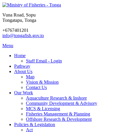
Vuna Road, Sopu
Tongatapu, Tonga
+6767401201
info@tongafish.gov.to
Menu
Home
Staff Email - Login
Pathway
About Us
Map
Vision & Mission
Contact Us
Our Work
Aquaculture Research & Inshore
Community Development & Advisory
MCS & Licensing
Fisheries Management & Planning
Offshore Research & Development
Policies & Legislation
Act