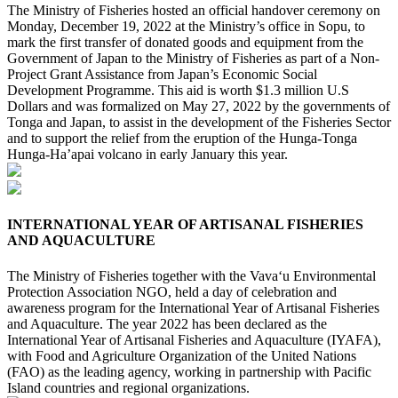
The Ministry of Fisheries hosted an official handover ceremony on
Monday, December 19, 2022 at the Ministry’s office in Sopu, to
mark the first transfer of donated goods and equipment from the
Government of Japan to the Ministry of Fisheries as part of a Non-
Project Grant Assistance from Japan’s Economic Social
Development Programme. This aid is worth $1.3 million U.S
Dollars and was formalized on May 27, 2022 by the governments of
Tonga and Japan, to assist in the development of the Fisheries Sector
and to support the relief from the eruption of the Hunga-Tonga
Hunga-Ha’apai volcano in early January this year.
INTERNATIONAL YEAR OF ARTISANAL FISHERIES
AND AQUACULTURE
The Ministry of Fisheries together with the Vava‘u Environmental
Protection Association NGO, held a day of celebration and
awareness program for the International Year of Artisanal Fisheries
and Aquaculture. The year 2022 has been declared as the
International Year of Artisanal Fisheries and Aquaculture (IYAFA),
with Food and Agriculture Organization of the United Nations
(FAO) as the leading agency, working in partnership with Pacific
Island countries and regional organizations.