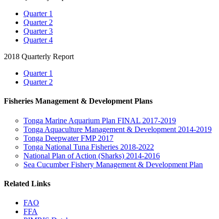
Quarter 1
Quarter 2
Quarter 3
Quarter 4
2018 Quarterly Report
Quarter 1
Quarter 2
Fisheries Management & Development Plans
Tonga Marine Aquarium Plan FINAL 2017-2019
Tonga Aquaculture Management & Development 2014-2019
Tonga Deepwater FMP 2017
Tonga National Tuna Fisheries 2018-2022
National Plan of Action (Sharks) 2014-2016
Sea Cucumber Fishery Management & Development Plan
Related Links
FAO
FFA