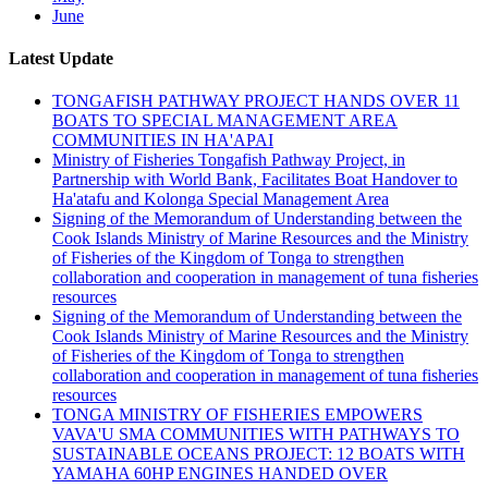
June
Latest Update
TONGAFISH PATHWAY PROJECT HANDS OVER 11
BOATS TO SPECIAL MANAGEMENT AREA
COMMUNITIES IN HA'APAI
Ministry of Fisheries Tongafish Pathway Project, in
Partnership with World Bank, Facilitates Boat Handover to
Ha'atafu and Kolonga Special Management Area
Signing of the Memorandum of Understanding between the
Cook Islands Ministry of Marine Resources and the Ministry
of Fisheries of the Kingdom of Tonga to strengthen
collaboration and cooperation in management of tuna fisheries
resources
Signing of the Memorandum of Understanding between the
Cook Islands Ministry of Marine Resources and the Ministry
of Fisheries of the Kingdom of Tonga to strengthen
collaboration and cooperation in management of tuna fisheries
resources
TONGA MINISTRY OF FISHERIES EMPOWERS
VAVA'U SMA COMMUNITIES WITH PATHWAYS TO
SUSTAINABLE OCEANS PROJECT: 12 BOATS WITH
YAMAHA 60HP ENGINES HANDED OVER