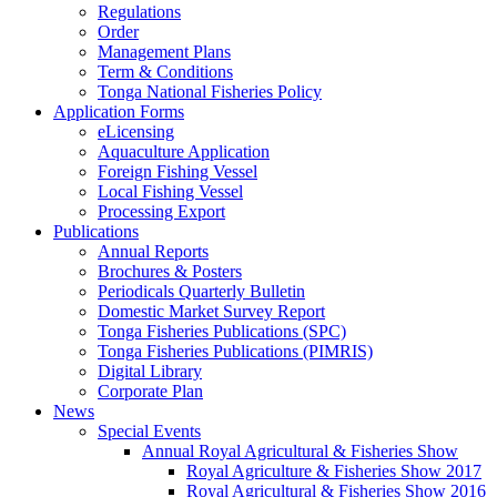
Regulations
Order
Management Plans
Term & Conditions
Tonga National Fisheries Policy
Application Forms
eLicensing
Aquaculture Application
Foreign Fishing Vessel
Local Fishing Vessel
Processing Export
Publications
Annual Reports
Brochures & Posters
Periodicals Quarterly Bulletin
Domestic Market Survey Report
Tonga Fisheries Publications (SPC)
Tonga Fisheries Publications (PIMRIS)
Digital Library
Corporate Plan
News
Special Events
Annual Royal Agricultural & Fisheries Show
Royal Agriculture & Fisheries Show 2017
Royal Agricultural & Fisheries Show 2016