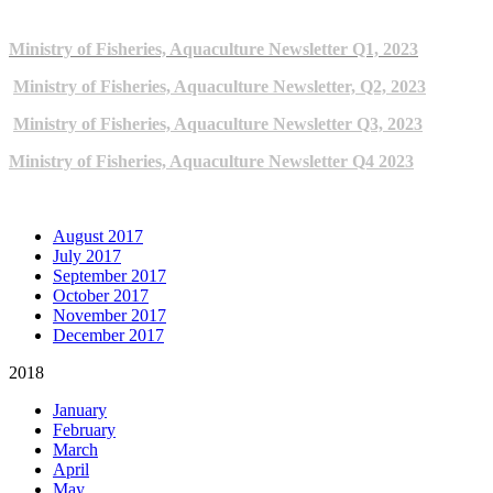
2023 NEWSLETTERS
Ministry of Fisheries, Aquaculture Newsletter Q1, 2023
Ministry of Fisheries, Aquaculture Newsletter, Q2, 2023
Ministry of Fisheries, Aquaculture Newsletter Q3, 2023
Ministry of Fisheries, Aquaculture Newsletter Q4 2023
ARCHIVE NEWSLETTERS
August 2017
July 2017
September 2017
October 2017
November 2017
December 2017
2018
January
February
March
April
May