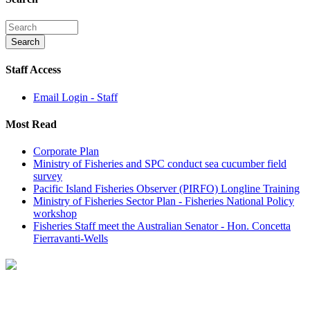
Staff Access
Email Login - Staff
Most Read
Corporate Plan
Ministry of Fisheries and SPC conduct sea cucumber field
survey
Pacific Island Fisheries Observer (PIRFO) Longline Training
Ministry of Fisheries Sector Plan - Fisheries National Policy
workshop
Fisheries Staff meet the Australian Senator - Hon. Concetta
Fierravanti-Wells
On September 22nd Ministry of Fisheries staff met with the