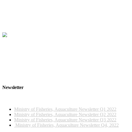
Newsletter
2022 NEWSLETTERS
Ministry of Fisheries, Aquaculture Newsletter Q1 2022
Ministry of Fisheries, Aquaculture Newsletter Q2 2022
Ministry of Fisheries, Aquaculture Newsletter Q3 2022
Ministry of Fisheries, Aquaculture Newsletter Q4, 2022