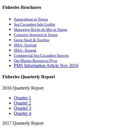
Fisheries Brochures
Aquaculture in Tonga
Sea Cucumber Info Leaflet
Managing Beche de Mer in Tonga
Conserve Seaweed in Tonga
Green Snail & Trochus
SMA - English
SMA - Tongan
Commercial Sea Cucumber Species
Our Marine Resources Flyer
PMS Information Article Nov 2016
Fisheries Quarterly Report
2016 Quarterly Report
Quarter 1
Quarter 2
Quarter 3
Quarter 4
2017 Quarterly Report