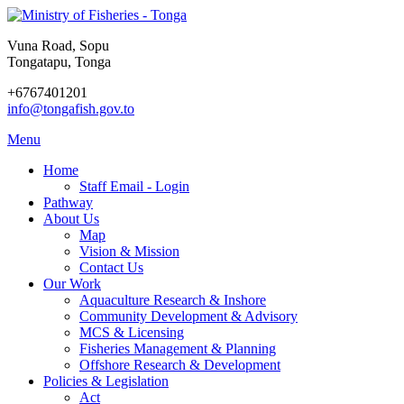
Vuna Road, Sopu
Tongatapu, Tonga
+6767401201
info@tongafish.gov.to
Menu
Home
Staff Email - Login
Pathway
About Us
Map
Vision & Mission
Contact Us
Our Work
Aquaculture Research & Inshore
Community Development & Advisory
MCS & Licensing
Fisheries Management & Planning
Offshore Research & Development
Policies & Legislation
Act