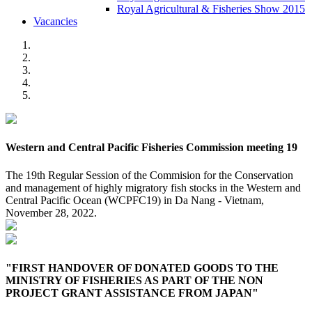
Royal Agricultural & Fisheries Show 2015
Vacancies
Western and Central Pacific Fisheries Commission meeting 19
The 19th Regular Session of the Commision for the Conservation
and management of highly migratory fish stocks in the Western and
Central Pacific Ocean (WCPFC19) in Da Nang - Vietnam,
November 28, 2022.
"FIRST HANDOVER OF DONATED GOODS TO THE
MINISTRY OF FISHERIES AS PART OF THE NON
PROJECT GRANT ASSISTANCE FROM JAPAN"