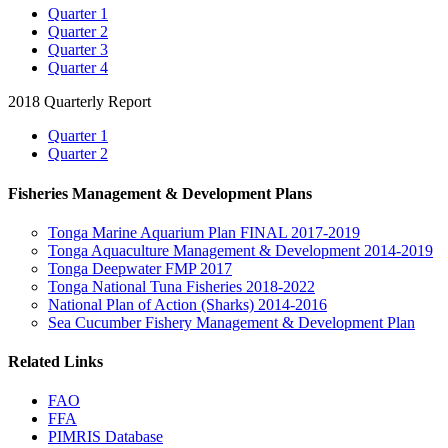
Quarter 1
Quarter 2
Quarter 3
Quarter 4
2018 Quarterly Report
Quarter 1
Quarter 2
Fisheries Management & Development Plans
Tonga Marine Aquarium Plan FINAL 2017-2019
Tonga Aquaculture Management & Development 2014-2019
Tonga Deepwater FMP 2017
Tonga National Tuna Fisheries 2018-2022
National Plan of Action (Sharks) 2014-2016
Sea Cucumber Fishery Management & Development Plan
Related Links
FAO
FFA
PIMRIS Database