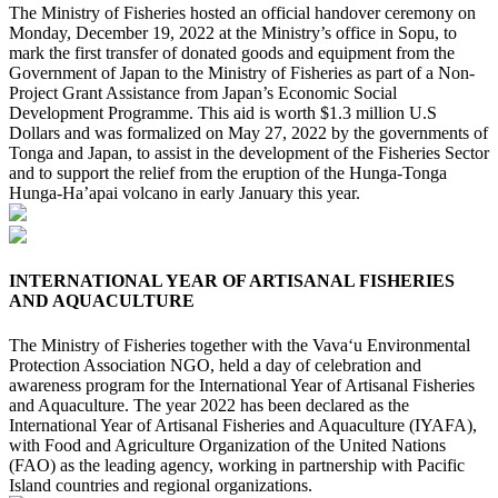
The Ministry of Fisheries hosted an official handover ceremony on
Monday, December 19, 2022 at the Ministry’s office in Sopu, to
mark the first transfer of donated goods and equipment from the
Government of Japan to the Ministry of Fisheries as part of a Non-
Project Grant Assistance from Japan’s Economic Social
Development Programme. This aid is worth $1.3 million U.S
Dollars and was formalized on May 27, 2022 by the governments of
Tonga and Japan, to assist in the development of the Fisheries Sector
and to support the relief from the eruption of the Hunga-Tonga
Hunga-Ha’apai volcano in early January this year.
INTERNATIONAL YEAR OF ARTISANAL FISHERIES
AND AQUACULTURE
The Ministry of Fisheries together with the Vava‘u Environmental
Protection Association NGO, held a day of celebration and
awareness program for the International Year of Artisanal Fisheries
and Aquaculture. The year 2022 has been declared as the
International Year of Artisanal Fisheries and Aquaculture (IYAFA),
with Food and Agriculture Organization of the United Nations
(FAO) as the leading agency, working in partnership with Pacific
Island countries and regional organizations.