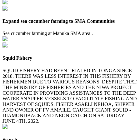
Expand sea cucumber farming to SMA Communities
Sea cucumber farming at Manuka SMA area .
Squid Fishery
SQUID FISHERY HAD BEEN TRIALED IN TONGA SINCE
2018. THERE WAS LESS INTEREST IN THIS FISHERY BY
FISHERMEN DUE TO VARIOUS REASONS. DESPITE THAT,
THE MINISTRY OF FISHERIES AND THE NIWA PROJECT
COOPERATE IN PROVIDING ASSISTANCES TO THE DEEP
WATER SNAPPER VESSELS TO FACILITATE FISHING AND
HARVEST OF SQUIDS. FISHER ASAELI NEHOA, SKIPPER
AND OWNER OF FV AMAILE, CAUGHT GIANT SQUID -
DIAMONDBACK AND NEON CATCH ON SATURDAY
JUNE 4TH, 2022.
Search