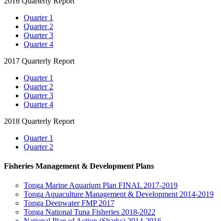
2016 Quarterly Report
Quarter 1
Quarter 2
Quarter 3
Quarter 4
2017 Quarterly Report
Quarter 1
Quarter 2
Quarter 3
Quarter 4
2018 Quarterly Report
Quarter 1
Quarter 2
Fisheries Management & Development Plans
Tonga Marine Aquarium Plan FINAL 2017-2019
Tonga Aquaculture Management & Development 2014-2019
Tonga Deepwater FMP 2017
Tonga National Tuna Fisheries 2018-2022
National Plan of Action (Sharks) 2014-2016