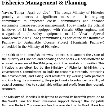
Fisheries Management & Planning
Vava'u, Tonga - April 20, 2024 - The Tonga Ministry of Fisheries
proudly announces a significant milestone in its ongoing
commitment to empower coastal communities and enhance
sustainable marine resource management. Today marks the official
handover of 12 boats equipped with Yamaha 60hp engines, and
navigational and safety equipment to 12 Vava'u Special
Management Area (SMA) communities, as part of the transformative
Pathway to Sustainable Oceans Project (Tongafish Pathway)
embedded in the Ministry of Fisheries.
The spirit of the Tongafish Pathway Project, is to support the vision of
the Ministry of Fisheries and donating these boats will help motivate to
ensure the success of the SMA program in the coastal communities. This
initiative is an effort led by the Ministry of Fisheries, highlights the
government's commitment to building economic strength, protecting
the environment, and aiding local residents. By working with partners
and involving the community, the project seeks to enhance the ability of
coastal communities to sustainably utilize and profit from their oceanic
resources.
The Ministry of Fisheries is delighted to extend its heartfelt gratitude to
the World Bank for their invaluable support through the Tongafish
Pathway Project. The generous funding provided by the World Bank has