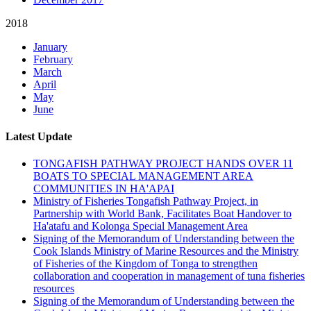
2018
January
February
March
April
May
June
Latest Update
TONGAFISH PATHWAY PROJECT HANDS OVER 11
BOATS TO SPECIAL MANAGEMENT AREA
COMMUNITIES IN HA'APAI
Ministry of Fisheries Tongafish Pathway Project, in
Partnership with World Bank, Facilitates Boat Handover to
Ha'atafu and Kolonga Special Management Area
Signing of the Memorandum of Understanding between the
Cook Islands Ministry of Marine Resources and the Ministry
of Fisheries of the Kingdom of Tonga to strengthen
collaboration and cooperation in management of tuna fisheries
resources
Signing of the Memorandum of Understanding between the