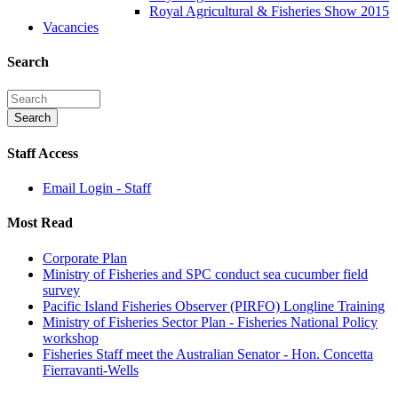
Royal Agricultural & Fisheries Show 2015
Vacancies
Search
Staff Access
Email Login - Staff
Most Read
Corporate Plan
Ministry of Fisheries and SPC conduct sea cucumber field
survey
Pacific Island Fisheries Observer (PIRFO) Longline Training
Ministry of Fisheries Sector Plan - Fisheries National Policy
workshop
Fisheries Staff meet the Australian Senator - Hon. Concetta
Fierravanti-Wells