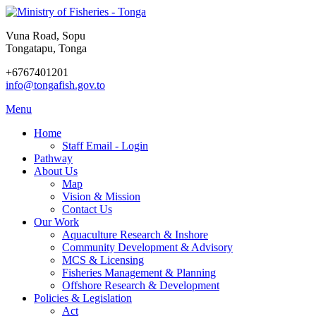
Vuna Road, Sopu
Tongatapu, Tonga
+6767401201
info@tongafish.gov.to
Menu
Home
Staff Email - Login
Pathway
About Us
Map
Vision & Mission
Contact Us
Our Work
Aquaculture Research & Inshore
Community Development & Advisory
MCS & Licensing
Fisheries Management & Planning
Offshore Research & Development
Policies & Legislation
Act