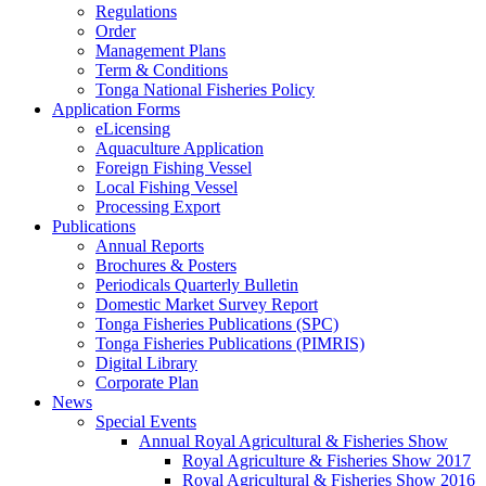
Regulations
Order
Management Plans
Term & Conditions
Tonga National Fisheries Policy
Application Forms
eLicensing
Aquaculture Application
Foreign Fishing Vessel
Local Fishing Vessel
Processing Export
Publications
Annual Reports
Brochures & Posters
Periodicals Quarterly Bulletin
Domestic Market Survey Report
Tonga Fisheries Publications (SPC)
Tonga Fisheries Publications (PIMRIS)
Digital Library
Corporate Plan
News
Special Events
Annual Royal Agricultural & Fisheries Show
Royal Agriculture & Fisheries Show 2017
Royal Agricultural & Fisheries Show 2016