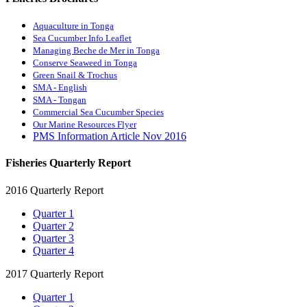
Aquaculture in Tonga
Sea Cucumber Info Leaflet
Managing Beche de Mer in Tonga
Conserve Seaweed in Tonga
Green Snail & Trochus
SMA - English
SMA - Tongan
Commercial Sea Cucumber Species
Our Marine Resources Flyer
PMS Information Article Nov 2016
Fisheries Quarterly Report
2016 Quarterly Report
Quarter 1
Quarter 2
Quarter 3
Quarter 4
2017 Quarterly Report
Quarter 1