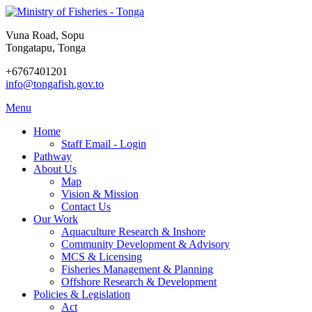
Vuna Road, Sopu
Tongatapu, Tonga
+6767401201
info@tongafish.gov.to
Menu
Home
Staff Email - Login
Pathway
About Us
Map
Vision & Mission
Contact Us
Our Work
Aquaculture Research & Inshore
Community Development & Advisory
MCS & Licensing
Fisheries Management & Planning
Offshore Research & Development
Policies & Legislation
Act