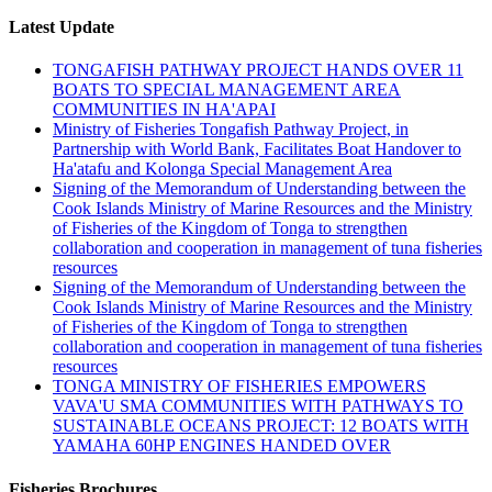
Latest Update
TONGAFISH PATHWAY PROJECT HANDS OVER 11
BOATS TO SPECIAL MANAGEMENT AREA
COMMUNITIES IN HA'APAI
Ministry of Fisheries Tongafish Pathway Project, in
Partnership with World Bank, Facilitates Boat Handover to
Ha'atafu and Kolonga Special Management Area
Signing of the Memorandum of Understanding between the
Cook Islands Ministry of Marine Resources and the Ministry
of Fisheries of the Kingdom of Tonga to strengthen
collaboration and cooperation in management of tuna fisheries
resources
Signing of the Memorandum of Understanding between the
Cook Islands Ministry of Marine Resources and the Ministry
of Fisheries of the Kingdom of Tonga to strengthen
collaboration and cooperation in management of tuna fisheries
resources
TONGA MINISTRY OF FISHERIES EMPOWERS
VAVA'U SMA COMMUNITIES WITH PATHWAYS TO
SUSTAINABLE OCEANS PROJECT: 12 BOATS WITH
YAMAHA 60HP ENGINES HANDED OVER
Fisheries Brochures