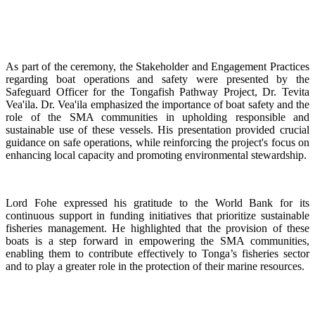
As part of the ceremony, the Stakeholder and Engagement Practices
regarding boat operations and safety were presented by the
Safeguard Officer for the Tongafish Pathway Project, Dr. Tevita
Vea'ila. Dr. Vea'ila emphasized the importance of boat safety and the
role of the SMA communities in upholding responsible and
sustainable use of these vessels. His presentation provided crucial
guidance on safe operations, while reinforcing the project's focus on
enhancing local capacity and promoting environmental stewardship.
Lord Fohe expressed his gratitude to the World Bank for its
continuous support in funding initiatives that prioritize sustainable
fisheries management. He highlighted that the provision of these
boats is a step forward in empowering the SMA communities,
enabling them to contribute effectively to Tonga’s fisheries sector
and to play a greater role in the protection of their marine resources.