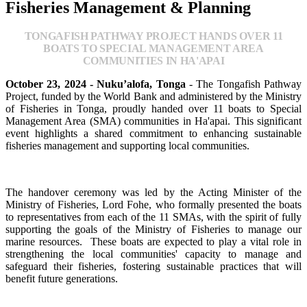
Fisheries Management & Planning
TONGAFISH PATHWAY PROJECT HANDS OVER 11
BOATS TO SPECIAL MANAGEMENT AREA
COMMUNITIES IN HA'APAI
October 23, 2024 - Nuku’alofa, Tonga
- The Tongafish Pathway
Project, funded by the World Bank and administered by the Ministry
of Fisheries in Tonga, proudly handed over 11 boats to Special
Management Area (SMA) communities in Ha'apai. This significant
event highlights a shared commitment to enhancing sustainable
fisheries management and supporting local communities.
The handover ceremony was led by the Acting Minister of the
Ministry of Fisheries, Lord Fohe, who formally presented the boats
to representatives from each of the 11 SMAs, with the spirit of fully
supporting the goals of the Ministry of Fisheries to manage our
marine resources. These boats are expected to play a vital role in
strengthening the local communities' capacity to manage and
safeguard their fisheries, fostering sustainable practices that will
benefit future generations.