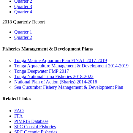
Quarter 2
Quarter 3
Quarter 4
2018 Quarterly Report
Quarter 1
Quarter 2
Fisheries Management & Development Plans
Tonga Marine Aquarium Plan FINAL 2017-2019
Tonga Aquaculture Management & Development 2014-2019
Tonga Deepwater FMP 2017
Tonga National Tuna Fisheries 2018-2022
National Plan of Action (Sharks) 2014-2016
Sea Cucumber Fishery Management & Development Plan
Related Links
FAO
FFA
PIMRIS Database
SPC Coastal Fisheries
SPC Oceanic Fisheries