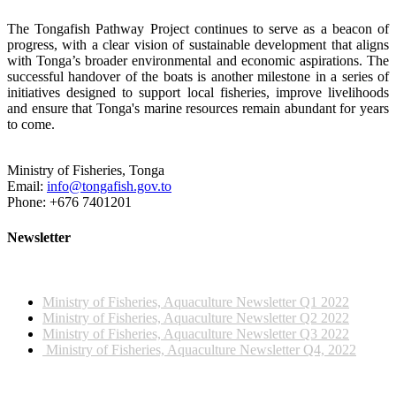
The Tongafish Pathway Project continues to serve as a beacon of
progress, with a clear vision of sustainable development that aligns
with Tonga’s broader environmental and economic aspirations. The
successful handover of the boats is another milestone in a series of
initiatives designed to support local fisheries, improve livelihoods
and ensure that Tonga's marine resources remain abundant for years
to come.
Ministry of Fisheries, Tonga
Email:
info@tongafish.gov.to
Phone: +676 7401201
Newsletter
2022 NEWSLETTERS
Ministry of Fisheries, Aquaculture Newsletter Q1 2022
Ministry of Fisheries, Aquaculture Newsletter Q2 2022
Ministry of Fisheries, Aquaculture Newsletter Q3 2022
Ministry of Fisheries, Aquaculture Newsletter Q4, 2022
2023 NEWSLETTERS