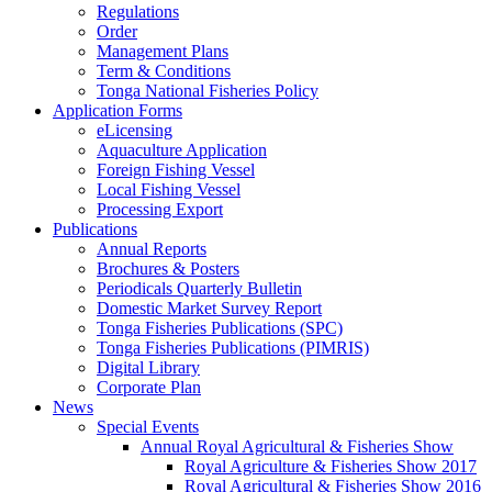
Regulations
Order
Management Plans
Term & Conditions
Tonga National Fisheries Policy
Application Forms
eLicensing
Aquaculture Application
Foreign Fishing Vessel
Local Fishing Vessel
Processing Export
Publications
Annual Reports
Brochures & Posters
Periodicals Quarterly Bulletin
Domestic Market Survey Report
Tonga Fisheries Publications (SPC)
Tonga Fisheries Publications (PIMRIS)
Digital Library
Corporate Plan
News
Special Events
Annual Royal Agricultural & Fisheries Show
Royal Agriculture & Fisheries Show 2017
Royal Agricultural & Fisheries Show 2016