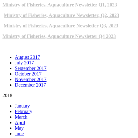
Ministry of Fisheries, Aquaculture Newsletter Q1, 2023
Ministry of Fisheries, Aquaculture Newsletter, Q2, 2023
Ministry of Fisheries, Aquaculture Newsletter Q3, 2023
Ministry of Fisheries, Aquaculture Newsletter Q4 2023
ARCHIVE NEWSLETTERS
August 2017
July 2017
September 2017
October 2017
November 2017
December 2017
2018
January
February
March
April
May
June