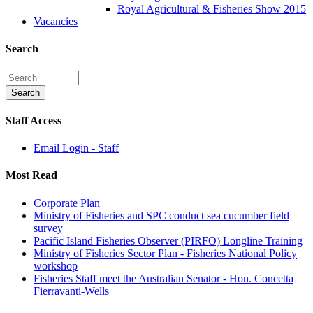
Royal Agricultural & Fisheries Show 2015
Vacancies
Search
Staff Access
Email Login - Staff
Most Read
Corporate Plan
Ministry of Fisheries and SPC conduct sea cucumber field
survey
Pacific Island Fisheries Observer (PIRFO) Longline Training
Ministry of Fisheries Sector Plan - Fisheries National Policy
workshop
Fisheries Staff meet the Australian Senator - Hon. Concetta
Fierravanti-Wells