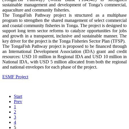
sustainable management and development of Tonga’s commercial,
aquaculture and community fisheries.
The TongaFish Pathway project is structured as a multiphase
program to strengthen the shared management of select commercial
and coastal community fisheries in Tonga. The project is designed to
support long term sector reforms to catalyze opportunities for jobs
and growth in a transparent, inclusive and sustainable manner. The
key driver for the project is the Tonga Fisheries Sector Plan (TFSP).
The TongaFish Pathway project is proposed to be financed through
an International Development Association (IDA) grant and credit
resources: USD 10 million in Regional IDA and USD 10 million in
National IDA, with USD 5 million allocated from both the regional
and national envelopes for each phase of the project.
ESMF Project
Start
Prev
1
2
3
4
5