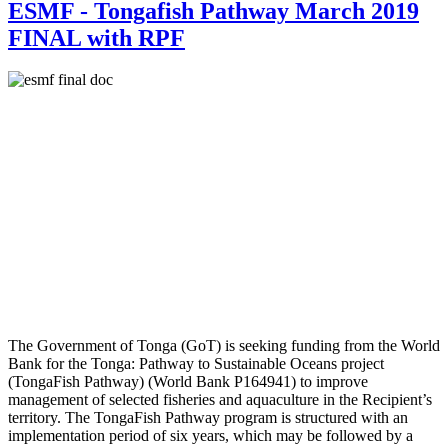
ESMF - Tongafish Pathway March 2019
FINAL with RPF
The Government of Tonga (GoT) is seeking funding from the World
Bank for the Tonga: Pathway to Sustainable Oceans project
(TongaFish Pathway) (World Bank P164941) to improve
management of selected fisheries and aquaculture in the Recipient’s
territory. The TongaFish Pathway program is structured with an
implementation period of six years, which may be followed by a