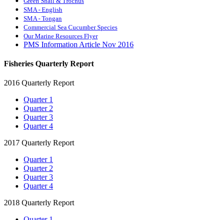
Green Snail & Trochus
SMA - English
SMA - Tongan
Commercial Sea Cucumber Species
Our Marine Resources Flyer
PMS Information Article Nov 2016
Fisheries Quarterly Report
2016 Quarterly Report
Quarter 1
Quarter 2
Quarter 3
Quarter 4
2017 Quarterly Report
Quarter 1
Quarter 2
Quarter 3
Quarter 4
2018 Quarterly Report
Quarter 1