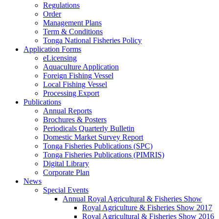
Regulations
Order
Management Plans
Term & Conditions
Tonga National Fisheries Policy
Application Forms
eLicensing
Aquaculture Application
Foreign Fishing Vessel
Local Fishing Vessel
Processing Export
Publications
Annual Reports
Brochures & Posters
Periodicals Quarterly Bulletin
Domestic Market Survey Report
Tonga Fisheries Publications (SPC)
Tonga Fisheries Publications (PIMRIS)
Digital Library
Corporate Plan
News
Special Events
Annual Royal Agricultural & Fisheries Show
Royal Agriculture & Fisheries Show 2017
Royal Agricultural & Fisheries Show 2016