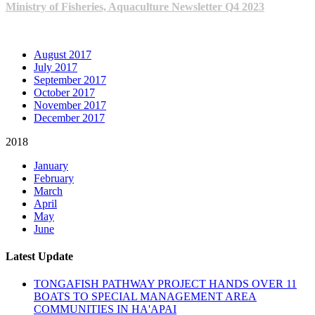
Ministry of Fisheries, Aquaculture Newsletter Q4 2023
ARCHIVE NEWSLETTERS
August 2017
July 2017
September 2017
October 2017
November 2017
December 2017
2018
January
February
March
April
May
June
Latest Update
TONGAFISH PATHWAY PROJECT HANDS OVER 11
BOATS TO SPECIAL MANAGEMENT AREA
COMMUNITIES IN HA'APAI