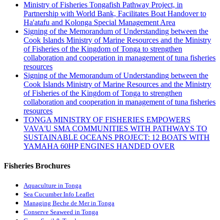
Ministry of Fisheries Tongafish Pathway Project, in
Partnership with World Bank, Facilitates Boat Handover to
Ha'atafu and Kolonga Special Management Area
Signing of the Memorandum of Understanding between the
Cook Islands Ministry of Marine Resources and the Ministry
of Fisheries of the Kingdom of Tonga to strengthen
collaboration and cooperation in management of tuna fisheries
resources
Signing of the Memorandum of Understanding between the
Cook Islands Ministry of Marine Resources and the Ministry
of Fisheries of the Kingdom of Tonga to strengthen
collaboration and cooperation in management of tuna fisheries
resources
TONGA MINISTRY OF FISHERIES EMPOWERS
VAVA'U SMA COMMUNITIES WITH PATHWAYS TO
SUSTAINABLE OCEANS PROJECT: 12 BOATS WITH
YAMAHA 60HP ENGINES HANDED OVER
Fisheries Brochures
Aquaculture in Tonga
Sea Cucumber Info Leaflet
Managing Beche de Mer in Tonga
Conserve Seaweed in Tonga