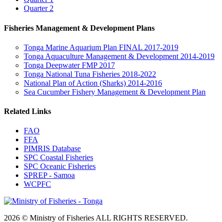
Quarter 2
Fisheries Management & Development Plans
Tonga Marine Aquarium Plan FINAL 2017-2019
Tonga Aquaculture Management & Development 2014-2019
Tonga Deepwater FMP 2017
Tonga National Tuna Fisheries 2018-2022
National Plan of Action (Sharks) 2014-2016
Sea Cucumber Fishery Management & Development Plan
Related Links
FAO
FFA
PIMRIS Database
SPC Coastal Fisheries
SPC Oceanic Fisheries
SPREP - Samoa
WCPFC
2026 © Ministry of Fisheries ALL RIGHTS RESERVED.