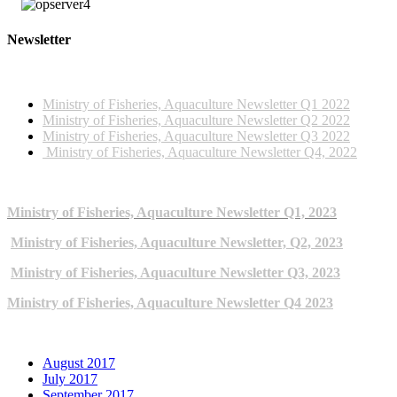
Newsletter
2022 NEWSLETTERS
Ministry of Fisheries, Aquaculture Newsletter Q1 2022
Ministry of Fisheries, Aquaculture Newsletter Q2 2022
Ministry of Fisheries, Aquaculture Newsletter Q3 2022
Ministry of Fisheries, Aquaculture Newsletter Q4, 2022
2023 NEWSLETTERS
Ministry of Fisheries, Aquaculture Newsletter Q1, 2023
Ministry of Fisheries, Aquaculture Newsletter, Q2, 2023
Ministry of Fisheries, Aquaculture Newsletter Q3, 2023
Ministry of Fisheries, Aquaculture Newsletter Q4 2023
ARCHIVE NEWSLETTERS
August 2017
July 2017
September 2017