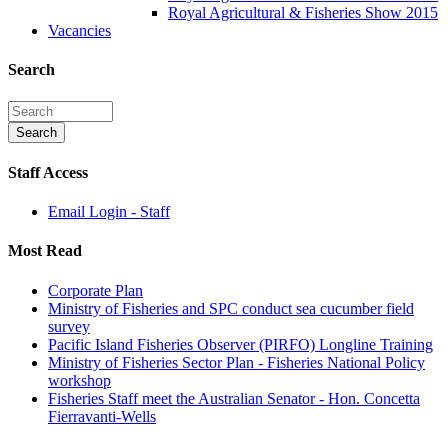
Royal Agricultural & Fisheries Show 2015
Vacancies
Search
Staff Access
Email Login - Staff
Most Read
Corporate Plan
Ministry of Fisheries and SPC conduct sea cucumber field
survey
Pacific Island Fisheries Observer (PIRFO) Longline Training
Ministry of Fisheries Sector Plan - Fisheries National Policy
workshop
Fisheries Staff meet the Australian Senator - Hon. Concetta
Fierravanti-Wells