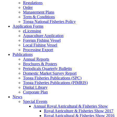
Regulations
Order
Management Plans
Term & Conditions
Tonga National Fisheries Policy
Application Forms
eLicensing
Aquaculture Application
Foreign Fishing Vessel
Local Fishing Vessel
Processing Export
Publications
Annual Reports
Brochures & Posters
Periodicals Quarterly Bulletin
Domestic Market Survey Report
Tonga Fisheries Publications (SPC)
Tonga Fisheries Publications (PIMRIS)
Digital Library
Corporate Plan
News
Special Events
Annual Royal Agricultural & Fisheries Show
Royal Agriculture & Fisheries Show 2017
Royal Agricultural & Fisheries Show 2016