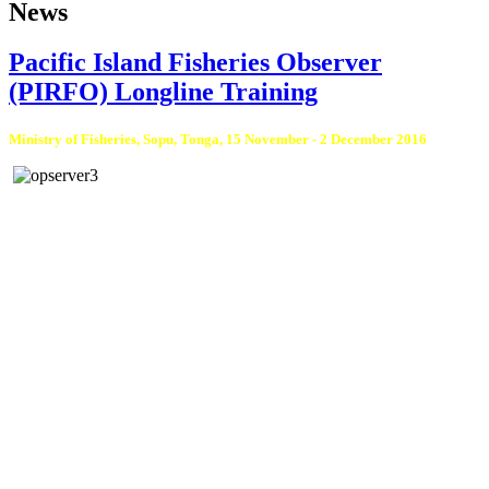
News
Pacific Island Fisheries Observer
(PIRFO) Longline Training
Ministry of Fisheries, Sopu, Tonga, 15 November - 2 December 2016
Tonga Ministry of Fisheries completed a Fisheries Observer training on
Friday, 2 December, at the Ministry of Fisheries, Sopu, Tonga. The training
was conducted by Mr Siosifa Fukofuka, Observer Programme Training
Coordinator at the Pacific Community (SPC).
There were nine observer trainees: seven from Tonga and two from the
Republic of Palau. These observer trainees were certified under PIRFO
certification standards developed by SPC and Pacific Islands Forum
Fisheries Agency (FFA), and endorsed in 2008 by the Forum Fisheries
Committee 67. This qualification allows the observer trainees to board
tuna longline vessels that fish in any SPC and FFA Pacific Island member
countries’ waters, including Tonga.
There are arrangements for further training on the other purse seine gear,
after these observers have covered sea days and gained experience