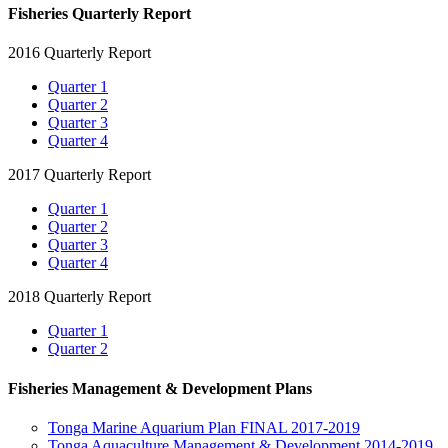
Fisheries Quarterly Report
2016 Quarterly Report
Quarter 1
Quarter 2
Quarter 3
Quarter 4
2017 Quarterly Report
Quarter 1
Quarter 2
Quarter 3
Quarter 4
2018 Quarterly Report
Quarter 1
Quarter 2
Fisheries Management & Development Plans
Tonga Marine Aquarium Plan FINAL 2017-2019
Tonga Aquaculture Management & Development 2014-2019