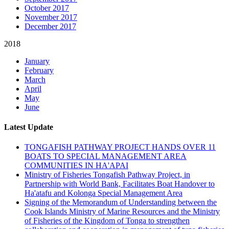
October 2017
November 2017
December 2017
2018
January
February
March
April
May
June
Latest Update
TONGAFISH PATHWAY PROJECT HANDS OVER 11
BOATS TO SPECIAL MANAGEMENT AREA
COMMUNITIES IN HA'APAI
Ministry of Fisheries Tongafish Pathway Project, in
Partnership with World Bank, Facilitates Boat Handover to
Ha'atafu and Kolonga Special Management Area
Signing of the Memorandum of Understanding between the
Cook Islands Ministry of Marine Resources and the Ministry
of Fisheries of the Kingdom of Tonga to strengthen