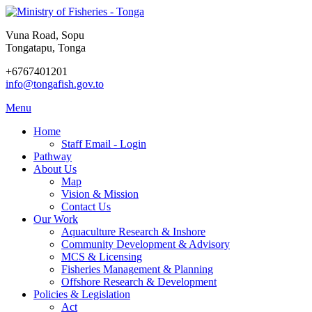
Vuna Road, Sopu
Tongatapu, Tonga
+6767401201
info@tongafish.gov.to
Menu
Home
Staff Email - Login
Pathway
About Us
Map
Vision & Mission
Contact Us
Our Work
Aquaculture Research & Inshore
Community Development & Advisory
MCS & Licensing
Fisheries Management & Planning
Offshore Research & Development
Policies & Legislation
Act