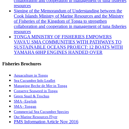
collaboration and cooperation in management of tuna fisheries
resources
Signing of the Memorandum of Understanding between the
Cook Islands Ministry of Marine Resources and the Ministry
of Fisheries of the Kingdom of Tonga to strengthen
collaboration and cooperation in management of tuna fisheries
resources
TONGA MINISTRY OF FISHERIES EMPOWERS
VAVA'U SMA COMMUNITIES WITH PATHWAYS TO
SUSTAINABLE OCEANS PROJECT: 12 BOATS WITH
YAMAHA 60HP ENGINES HANDED OVER
Fisheries Brochures
Aquaculture in Tonga
Sea Cucumber Info Leaflet
Managing Beche de Mer in Tonga
Conserve Seaweed in Tonga
Green Snail & Trochus
SMA - English
SMA - Tongan
Commercial Sea Cucumber Species
Our Marine Resources Flyer
PMS Information Article Nov 2016