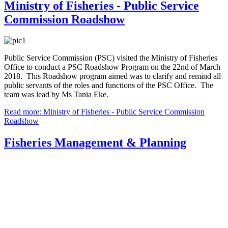
Ministry of Fisheries - Public Service
Commission Roadshow
Public Service Commission (PSC) visited the Ministry of Fisheries
Office to conduct a PSC Roadshow Program on the 22nd of March
2018. This Roadshow program aimed was to clarify and remind all
public servants of the roles and functions of the PSC Office. The
team was lead by Ms Tania Eke.
Read more: Ministry of Fisheries - Public Service Commission
Roadshow
Fisheries Management & Planning
The Fisheries Management and Development Division has
responsibility for steering the government's program of
fisheries legislation, management planning, development
planning, and policies for coastal and offshore fisheries, as
well as for special management areas. These are the core
statutory functions of the department that in turn drive the
compliance and science programs.