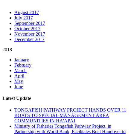
ARCHIVE NEWSLETTERS
August 2017
July 2017
September 2017
October 2017
November 2017
December 2017
2018
January
February
March
April
May
June
Latest Update
TONGAFISH PATHWAY PROJECT HANDS OVER 11
BOATS TO SPECIAL MANAGEMENT AREA
COMMUNITIES IN HA'APAI
Ministry of Fisheries Tongafish Pathway Project, in
Partnership with World Bank, Facilitates Boat Handover to