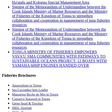
Ha'atafu and Kolonga Special Management Area
Signing of the Memorandum of Understanding between the
Cook Islands Ministry of Marine Resources and the Ministry
of Fisheries of the Kingdom of Tonga to strengthen
collaboration and cooperation in management of tuna fisheries
resources
Signing of the Memorandum of Understanding between the
Cook Islands Ministry of Marine Resources and the Ministry
of Fisheries of the Kingdom of Tonga to strengthen
collaboration and cooperation in management of tuna fisheries
resources
TONGA MINISTRY OF FISHERIES EMPOWERS
VAVA'U SMA COMMUNITIES WITH PATHWAYS TO
SUSTAINABLE OCEANS PROJECT: 12 BOATS WITH
YAMAHA 60HP ENGINES HANDED OVER
Fisheries Brochures
Aquaculture in Tonga
Sea Cucumber Info Leaflet
Managing Beche de Mer in Tonga
Conserve Seaweed in Tonga
Green Snail & Trochus
SMA - English