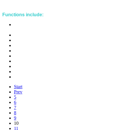
Functions include:
Management and development plans reviews implementation
strategy
Management and development plans implementation strategy
Fisheries policy development and review
Economics
Market and trade reports
Statistics
Data management
Project oversight and reporting
Special Management Area (SMA) planning
SMA implementation strategy
Start
Prev
5
6
7
8
9
10
11