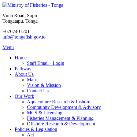
Vuna Road, Sopu
Tongatapu, Tonga
+6767401201
info@tongafish.gov.to
Menu
Home
Staff Email - Login
Pathway
About Us
Map
Vision & Mission
Contact Us
Our Work
Aquaculture Research & Inshore
Community Development & Advisory
MCS & Licensing
Fisheries Management & Planning
Offshore Research & Development
Policies & Legislation
Act