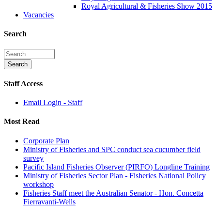
Royal Agricultural & Fisheries Show 2015
Vacancies
Search
Staff Access
Email Login - Staff
Most Read
Corporate Plan
Ministry of Fisheries and SPC conduct sea cucumber field
survey
Pacific Island Fisheries Observer (PIRFO) Longline Training
Ministry of Fisheries Sector Plan - Fisheries National Policy
workshop
Fisheries Staff meet the Australian Senator - Hon. Concetta
Fierravanti-Wells