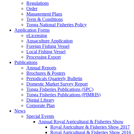
Regulations
Order
Management Plans
Term & Conditions
Tonga National Fisheries Policy
Application Forms
eLicensing
Aquaculture Application
Foreign Fishing Vessel
Local Fishing Vessel
Processing Export
Publications
Annual Reports
Brochures & Posters
Periodicals Quarterly Bulletin
Domestic Market Survey Report
Tonga Fisheries Publications (SPC)
Tonga Fisheries Publications (PIMRIS)
Digital Library
Corporate Plan
News
Special Events
Annual Royal Agricultural & Fisheries Show
Royal Agriculture & Fisheries Show 2017
Royal Agricultural & Fisheries Show 2016