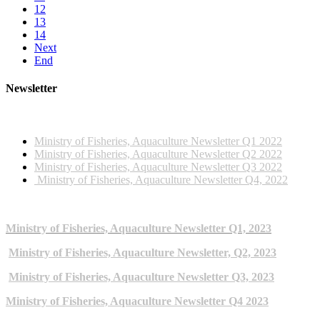
12
13
14
Next
End
Newsletter
2022 NEWSLETTERS
Ministry of Fisheries, Aquaculture Newsletter Q1 2022
Ministry of Fisheries, Aquaculture Newsletter Q2 2022
Ministry of Fisheries, Aquaculture Newsletter Q3 2022
Ministry of Fisheries, Aquaculture Newsletter Q4, 2022
2023 NEWSLETTERS
Ministry of Fisheries, Aquaculture Newsletter Q1, 2023
Ministry of Fisheries, Aquaculture Newsletter, Q2, 2023
Ministry of Fisheries, Aquaculture Newsletter Q3, 2023
Ministry of Fisheries, Aquaculture Newsletter Q4 2023