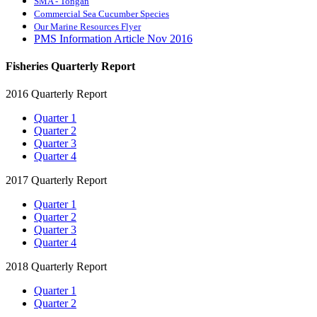
SMA - Tongan
Commercial Sea Cucumber Species
Our Marine Resources Flyer
PMS Information Article Nov 2016
Fisheries Quarterly Report
2016 Quarterly Report
Quarter 1
Quarter 2
Quarter 3
Quarter 4
2017 Quarterly Report
Quarter 1
Quarter 2
Quarter 3
Quarter 4
2018 Quarterly Report
Quarter 1
Quarter 2