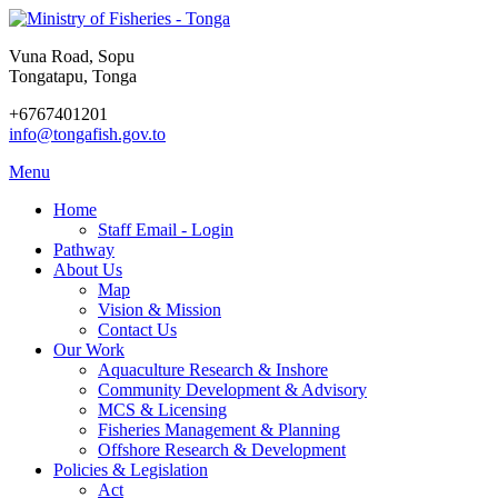
Vuna Road, Sopu
Tongatapu, Tonga
+6767401201
info@tongafish.gov.to
Menu
Home
Staff Email - Login
Pathway
About Us
Map
Vision & Mission
Contact Us
Our Work
Aquaculture Research & Inshore
Community Development & Advisory
MCS & Licensing
Fisheries Management & Planning
Offshore Research & Development
Policies & Legislation
Act