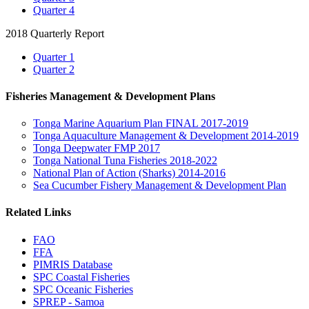
Quarter 4
2018 Quarterly Report
Quarter 1
Quarter 2
Fisheries Management & Development Plans
Tonga Marine Aquarium Plan FINAL 2017-2019
Tonga Aquaculture Management & Development 2014-2019
Tonga Deepwater FMP 2017
Tonga National Tuna Fisheries 2018-2022
National Plan of Action (Sharks) 2014-2016
Sea Cucumber Fishery Management & Development Plan
Related Links
FAO
FFA
PIMRIS Database
SPC Coastal Fisheries
SPC Oceanic Fisheries
SPREP - Samoa