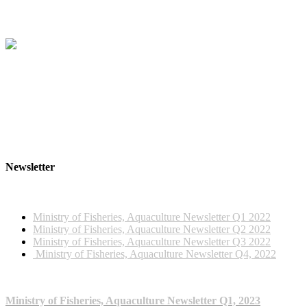
Newsletter
2022 NEWSLETTERS
Ministry of Fisheries, Aquaculture Newsletter Q1 2022
Ministry of Fisheries, Aquaculture Newsletter Q2 2022
Ministry of Fisheries, Aquaculture Newsletter Q3 2022
Ministry of Fisheries, Aquaculture Newsletter Q4, 2022
2023 NEWSLETTERS
Ministry of Fisheries, Aquaculture Newsletter Q1, 2023