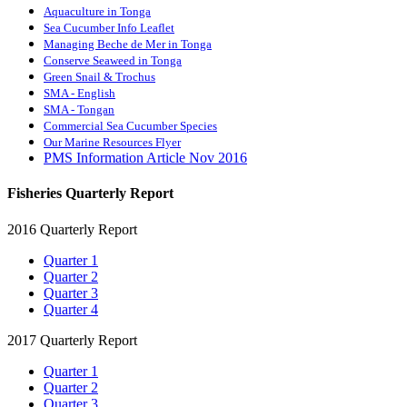
Aquaculture in Tonga
Sea Cucumber Info Leaflet
Managing Beche de Mer in Tonga
Conserve Seaweed in Tonga
Green Snail & Trochus
SMA - English
SMA - Tongan
Commercial Sea Cucumber Species
Our Marine Resources Flyer
PMS Information Article Nov 2016
Fisheries Quarterly Report
2016 Quarterly Report
Quarter 1
Quarter 2
Quarter 3
Quarter 4
2017 Quarterly Report
Quarter 1
Quarter 2
Quarter 3