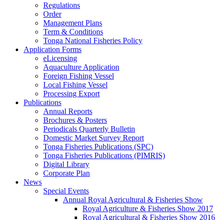
Regulations
Order
Management Plans
Term & Conditions
Tonga National Fisheries Policy
Application Forms
eLicensing
Aquaculture Application
Foreign Fishing Vessel
Local Fishing Vessel
Processing Export
Publications
Annual Reports
Brochures & Posters
Periodicals Quarterly Bulletin
Domestic Market Survey Report
Tonga Fisheries Publications (SPC)
Tonga Fisheries Publications (PIMRIS)
Digital Library
Corporate Plan
News
Special Events
Annual Royal Agricultural & Fisheries Show
Royal Agriculture & Fisheries Show 2017
Royal Agricultural & Fisheries Show 2016