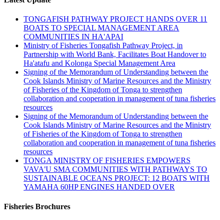
TONGAFISH PATHWAY PROJECT HANDS OVER 11
BOATS TO SPECIAL MANAGEMENT AREA
COMMUNITIES IN HA'APAI
Ministry of Fisheries Tongafish Pathway Project, in
Partnership with World Bank, Facilitates Boat Handover to
Ha'atafu and Kolonga Special Management Area
Signing of the Memorandum of Understanding between the
Cook Islands Ministry of Marine Resources and the Ministry
of Fisheries of the Kingdom of Tonga to strengthen
collaboration and cooperation in management of tuna fisheries
resources
Signing of the Memorandum of Understanding between the
Cook Islands Ministry of Marine Resources and the Ministry
of Fisheries of the Kingdom of Tonga to strengthen
collaboration and cooperation in management of tuna fisheries
resources
TONGA MINISTRY OF FISHERIES EMPOWERS
VAVA'U SMA COMMUNITIES WITH PATHWAYS TO
SUSTAINABLE OCEANS PROJECT: 12 BOATS WITH
YAMAHA 60HP ENGINES HANDED OVER
Fisheries Brochures