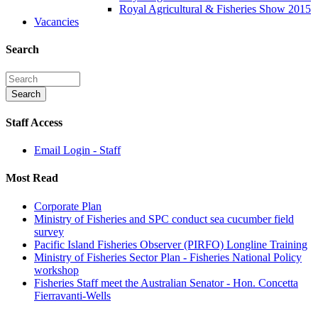
Royal Agricultural & Fisheries Show 2015
Vacancies
Search
Staff Access
Email Login - Staff
Most Read
Corporate Plan
Ministry of Fisheries and SPC conduct sea cucumber field
survey
Pacific Island Fisheries Observer (PIRFO) Longline Training
Ministry of Fisheries Sector Plan - Fisheries National Policy
workshop
Fisheries Staff meet the Australian Senator - Hon. Concetta
Fierravanti-Wells