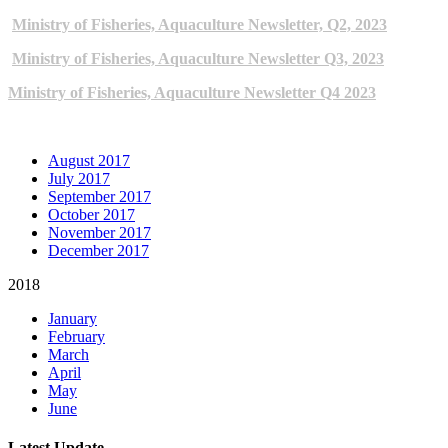
Ministry of Fisheries, Aquaculture Newsletter, Q2, 2023
Ministry of Fisheries, Aquaculture Newsletter Q3, 2023
Ministry of Fisheries, Aquaculture Newsletter Q4 2023
ARCHIVE NEWSLETTERS
August 2017
July 2017
September 2017
October 2017
November 2017
December 2017
2018
January
February
March
April
May
June
Latest Update