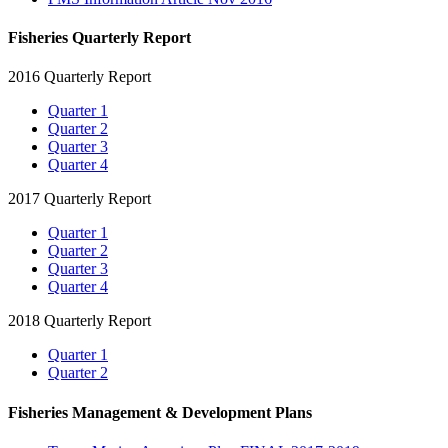
Fisheries Quarterly Report
2016 Quarterly Report
Quarter 1
Quarter 2
Quarter 3
Quarter 4
2017 Quarterly Report
Quarter 1
Quarter 2
Quarter 3
Quarter 4
2018 Quarterly Report
Quarter 1
Quarter 2
Fisheries Management & Development Plans