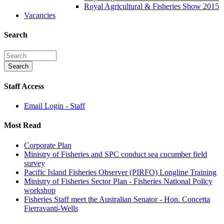
Royal Agricultural & Fisheries Show 2015
Vacancies
Search
Staff Access
Email Login - Staff
Most Read
Corporate Plan
Ministry of Fisheries and SPC conduct sea cucumber field
survey
Pacific Island Fisheries Observer (PIRFO) Longline Training
Ministry of Fisheries Sector Plan - Fisheries National Policy
workshop
Fisheries Staff meet the Australian Senator - Hon. Concetta
Fierravanti-Wells