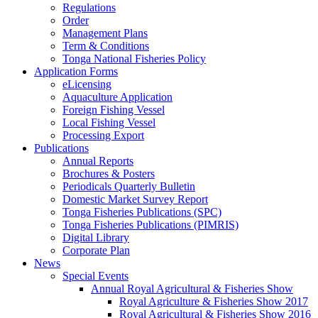
Regulations
Order
Management Plans
Term & Conditions
Tonga National Fisheries Policy
Application Forms
eLicensing
Aquaculture Application
Foreign Fishing Vessel
Local Fishing Vessel
Processing Export
Publications
Annual Reports
Brochures & Posters
Periodicals Quarterly Bulletin
Domestic Market Survey Report
Tonga Fisheries Publications (SPC)
Tonga Fisheries Publications (PIMRIS)
Digital Library
Corporate Plan
News
Special Events
Annual Royal Agricultural & Fisheries Show
Royal Agriculture & Fisheries Show 2017
Royal Agricultural & Fisheries Show 2016