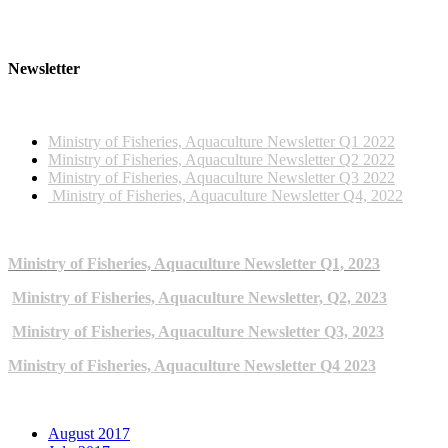
Newsletter
2022 NEWSLETTERS
Ministry of Fisheries, Aquaculture Newsletter Q1 2022
Ministry of Fisheries, Aquaculture Newsletter Q2 2022
Ministry of Fisheries, Aquaculture Newsletter Q3 2022
Ministry of Fisheries, Aquaculture Newsletter Q4, 2022
2023 NEWSLETTERS
Ministry of Fisheries, Aquaculture Newsletter Q1, 2023
Ministry of Fisheries, Aquaculture Newsletter, Q2, 2023
Ministry of Fisheries, Aquaculture Newsletter Q3, 2023
Ministry of Fisheries, Aquaculture Newsletter Q4 2023
ARCHIVE NEWSLETTERS
August 2017