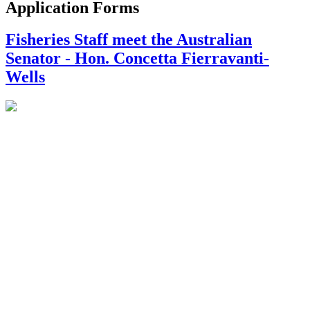
Application Forms
Fisheries Staff meet the Australian
Senator - Hon. Concetta Fierravanti-
Wells
On September 22nd Ministry of Fisheries staff met with the
Australian Minister for International Development and the Pacific,
Hon. Concetta Fierravanti-Wells to discuss recent advances made
by the Tongan Mabe' Pearl Industry. Also in attendance was the
Australian High Commissioner Andrew Ford, the Minister for
Agriculture, Food and Forest and Fisheries Hon. Semisi Fakahau
and the Governor of Ha'apai Mo'ale Finau.
The delegation arrived in Ha'apai with a precious cargo of over 800
pearl oysters (Pteria penguin) to be deployed to Ha'apai's newest
mabe' pearl farms on the islands of Uoleva and Uiha. The event
was a perfect opportunity to celebrate the achievements made by
the Tongan and Australian Government's joint project to develop
Tonga's mabe' pearl industry (funded by the Australian Centre for
International Agricultural Research). The gift of a Tongan mabe'