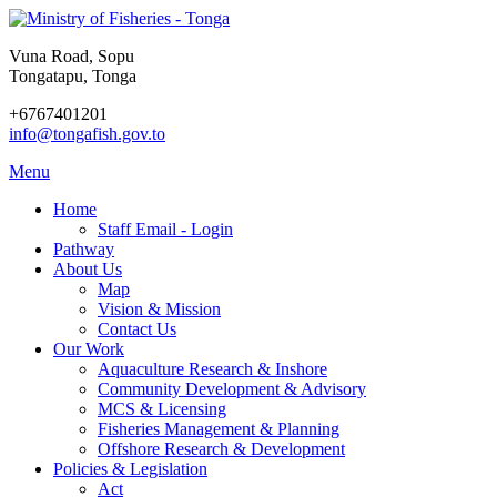
Vuna Road, Sopu
Tongatapu, Tonga
+6767401201
info@tongafish.gov.to
Menu
Home
Staff Email - Login
Pathway
About Us
Map
Vision & Mission
Contact Us
Our Work
Aquaculture Research & Inshore
Community Development & Advisory
MCS & Licensing
Fisheries Management & Planning
Offshore Research & Development
Policies & Legislation
Act