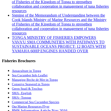
of Fisheries of the Kingdom of Tonga to strengthen
collaboration and cooperation in management of tuna fisheries
resources
Signing of the Memorandum of Understanding between the
Cook Islands Ministry of Marine Resources and the Ministry
of Fisheries of the Kingdom of Tonga to strengthen
collaboration and cooperation in management of tuna fisheries
resources
TONGA MINISTRY OF FISHERIES EMPOWERS
VAVA'U SMA COMMUNITIES WITH PATHWAYS TO
SUSTAINABLE OCEANS PROJECT: 12 BOATS WITH
YAMAHA 60HP ENGINES HANDED OVER
Fisheries Brochures
Aquaculture in Tonga
Sea Cucumber Info Leaflet
Managing Beche de Mer in Tonga
Conserve Seaweed in Tonga
Green Snail & Trochus
SMA - English
SMA - Tongan
Commercial Sea Cucumber Species
Our Marine Resources Flyer
PMS Information Article Nov 2016