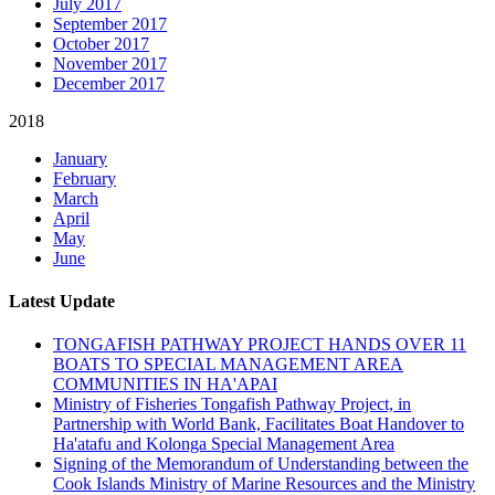
July 2017
September 2017
October 2017
November 2017
December 2017
2018
January
February
March
April
May
June
Latest Update
TONGAFISH PATHWAY PROJECT HANDS OVER 11
BOATS TO SPECIAL MANAGEMENT AREA
COMMUNITIES IN HA'APAI
Ministry of Fisheries Tongafish Pathway Project, in
Partnership with World Bank, Facilitates Boat Handover to
Ha'atafu and Kolonga Special Management Area
Signing of the Memorandum of Understanding between the
Cook Islands Ministry of Marine Resources and the Ministry