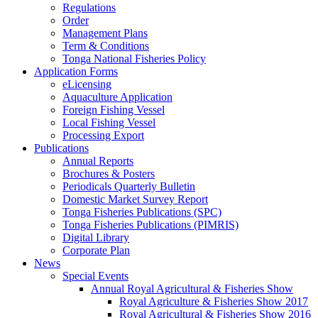
Regulations
Order
Management Plans
Term & Conditions
Tonga National Fisheries Policy
Application Forms
eLicensing
Aquaculture Application
Foreign Fishing Vessel
Local Fishing Vessel
Processing Export
Publications
Annual Reports
Brochures & Posters
Periodicals Quarterly Bulletin
Domestic Market Survey Report
Tonga Fisheries Publications (SPC)
Tonga Fisheries Publications (PIMRIS)
Digital Library
Corporate Plan
News
Special Events
Annual Royal Agricultural & Fisheries Show
Royal Agriculture & Fisheries Show 2017
Royal Agricultural & Fisheries Show 2016