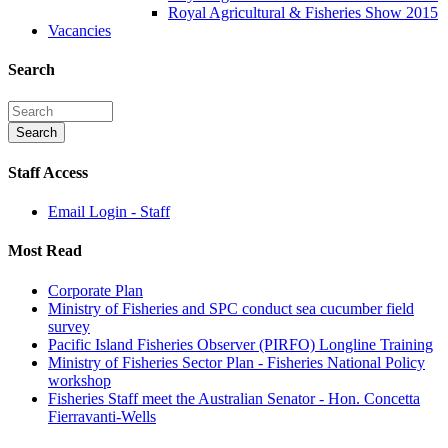
Royal Agricultural & Fisheries Show 2015
Vacancies
Search
Staff Access
Email Login - Staff
Most Read
Corporate Plan
Ministry of Fisheries and SPC conduct sea cucumber field
survey
Pacific Island Fisheries Observer (PIRFO) Longline Training
Ministry of Fisheries Sector Plan - Fisheries National Policy
workshop
Fisheries Staff meet the Australian Senator - Hon. Concetta
Fierravanti-Wells