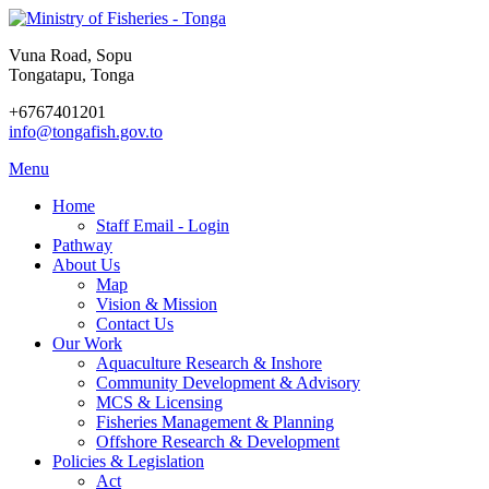
Vuna Road, Sopu
Tongatapu, Tonga
+6767401201
info@tongafish.gov.to
Menu
Home
Staff Email - Login
Pathway
About Us
Map
Vision & Mission
Contact Us
Our Work
Aquaculture Research & Inshore
Community Development & Advisory
MCS & Licensing
Fisheries Management & Planning
Offshore Research & Development
Policies & Legislation
Act