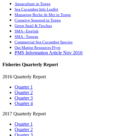
Aquaculture in Tonga
Sea Cucumber Info Leaflet
Managing Beche de Mer in Tonga
Conserve Seaweed in Tonga
Green Snail & Trochus
SMA - English
SMA - Tongan
Commercial Sea Cucumber Species
Our Marine Resources Flyer
PMS Information Article Nov 2016
Fisheries Quarterly Report
2016 Quarterly Report
Quarter 1
Quarter 2
Quarter 3
Quarter 4
2017 Quarterly Report
Quarter 1
Quarter 2
Quarter 3