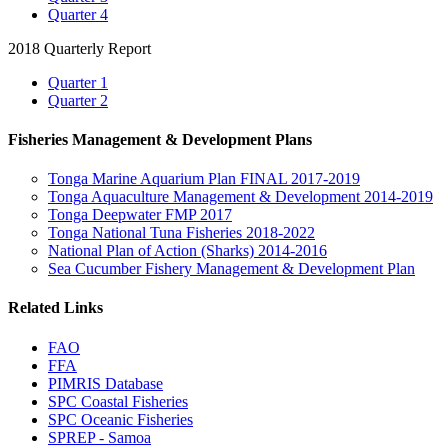
Quarter 4
2018 Quarterly Report
Quarter 1
Quarter 2
Fisheries Management & Development Plans
Tonga Marine Aquarium Plan FINAL 2017-2019
Tonga Aquaculture Management & Development 2014-2019
Tonga Deepwater FMP 2017
Tonga National Tuna Fisheries 2018-2022
National Plan of Action (Sharks) 2014-2016
Sea Cucumber Fishery Management & Development Plan
Related Links
FAO
FFA
PIMRIS Database
SPC Coastal Fisheries
SPC Oceanic Fisheries
SPREP - Samoa