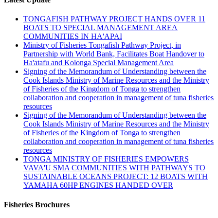
TONGAFISH PATHWAY PROJECT HANDS OVER 11
BOATS TO SPECIAL MANAGEMENT AREA
COMMUNITIES IN HA'APAI
Ministry of Fisheries Tongafish Pathway Project, in
Partnership with World Bank, Facilitates Boat Handover to
Ha'atafu and Kolonga Special Management Area
Signing of the Memorandum of Understanding between the
Cook Islands Ministry of Marine Resources and the Ministry
of Fisheries of the Kingdom of Tonga to strengthen
collaboration and cooperation in management of tuna fisheries
resources
Signing of the Memorandum of Understanding between the
Cook Islands Ministry of Marine Resources and the Ministry
of Fisheries of the Kingdom of Tonga to strengthen
collaboration and cooperation in management of tuna fisheries
resources
TONGA MINISTRY OF FISHERIES EMPOWERS
VAVA'U SMA COMMUNITIES WITH PATHWAYS TO
SUSTAINABLE OCEANS PROJECT: 12 BOATS WITH
YAMAHA 60HP ENGINES HANDED OVER
Fisheries Brochures