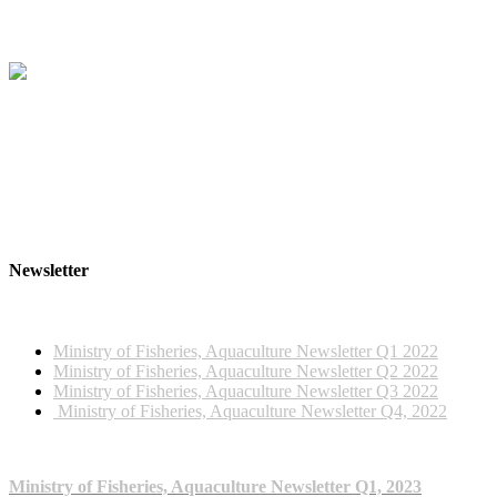
Newsletter
2022 NEWSLETTERS
Ministry of Fisheries, Aquaculture Newsletter Q1 2022
Ministry of Fisheries, Aquaculture Newsletter Q2 2022
Ministry of Fisheries, Aquaculture Newsletter Q3 2022
Ministry of Fisheries, Aquaculture Newsletter Q4, 2022
2023 NEWSLETTERS
Ministry of Fisheries, Aquaculture Newsletter Q1, 2023