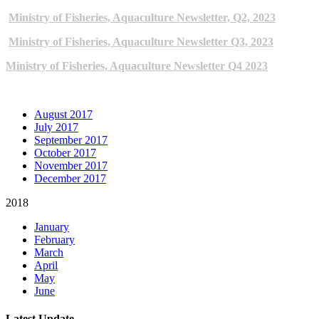
Ministry of Fisheries, Aquaculture Newsletter, Q2, 2023
Ministry of Fisheries, Aquaculture Newsletter Q3, 2023
Ministry of Fisheries, Aquaculture Newsletter Q4 2023
ARCHIVE NEWSLETTERS
August 2017
July 2017
September 2017
October 2017
November 2017
December 2017
2018
January
February
March
April
May
June
Latest Update